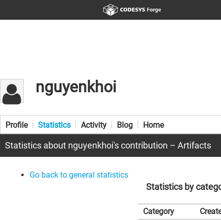
nguyenkhoi
Profile
Statistics
Activity
Blog
Home
Statistics about nguyenkhoi's contribution – Artifacts
Go back to general statistics
Statistics by categ
Category
Create