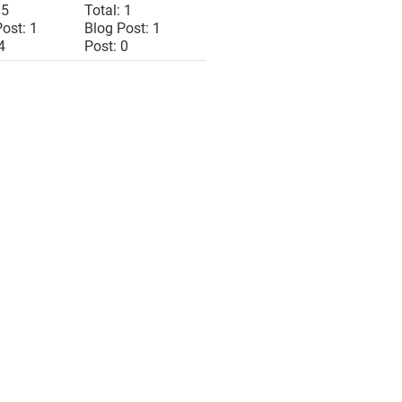
 5
Total: 1
ost: 1
Blog Post: 1
4
Post: 0