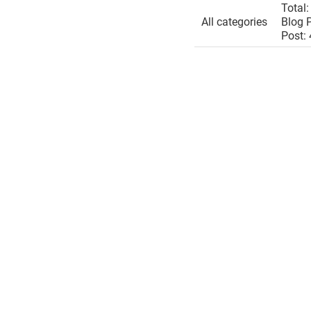
Total:
All categories
Blog P
Post: 