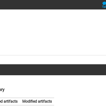
Tal
ory
d artifacts
Modified artifacts