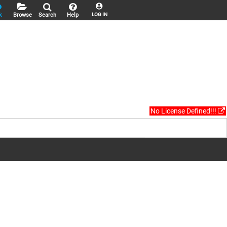
k
Browse
Search
Help
LOG IN
No License Defined!!!