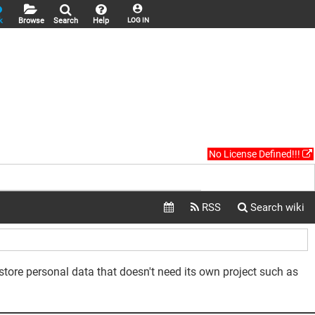
k
Browse
Search
Help
LOG IN
No License Defined!!!
 store personal data that doesn't need its own project such as