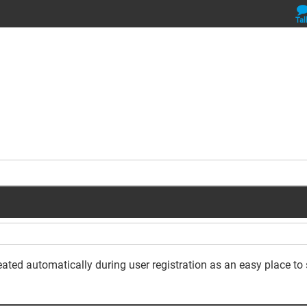
Tal
reated automatically during user registration as an easy place to