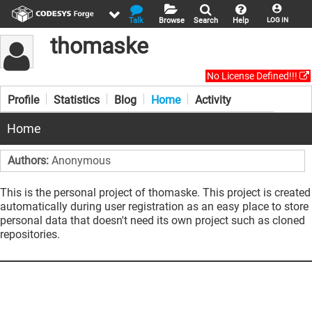
Talk
Browse
Search
Help
LOG IN
thomaske
No License Defined!!!
Profile
Statistics
Blog
Home
Activity
Home
Authors:
Anonymous
This is the personal project of thomaske. This project is created
automatically during user registration as an easy place to store
personal data that doesn't need its own project such as cloned
repositories.