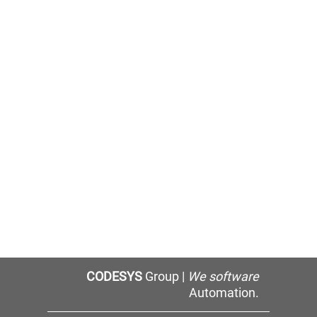
CODESYS
Group |
We software
Automation.