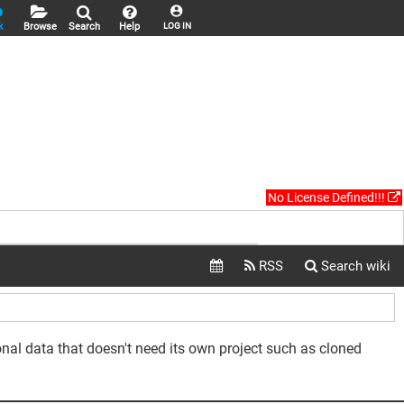
k
Browse
Search
Help
LOG IN
No License Defined!!!
sonal data that doesn't need its own project such as cloned