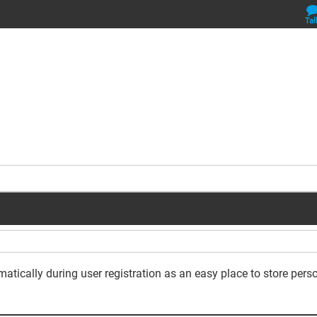
Tal
omatically during user registration as an easy place to store per