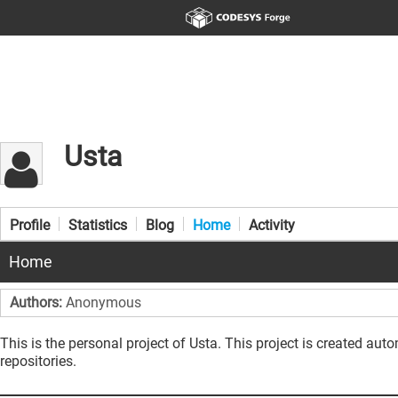
Usta
Profile
Statistics
Blog
Home
Activity
Home
Authors:
Anonymous
This is the personal project of Usta. This project is created aut
repositories.