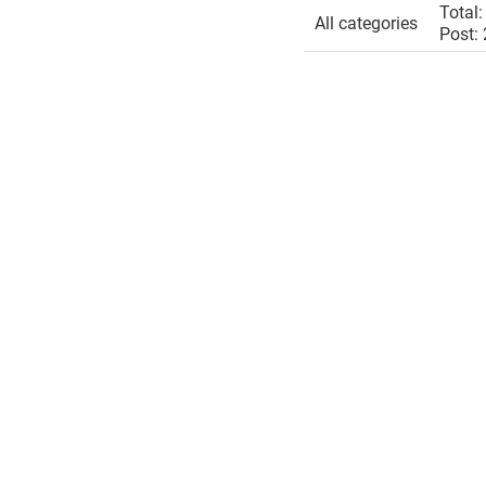
Total:
All categories
Post: 