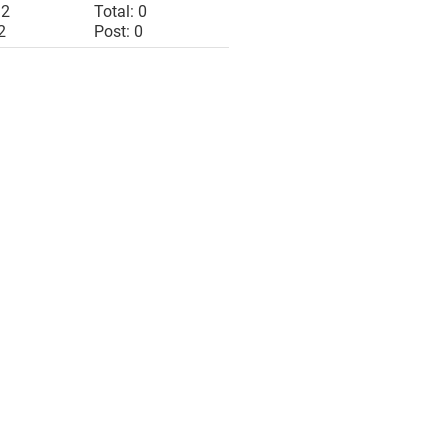
 2
Total: 0
2
Post: 0