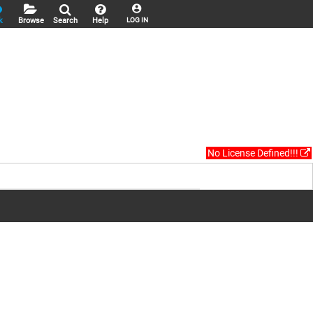
k
Browse
Search
Help
LOG IN
No License Defined!!!