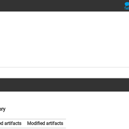
Tal
ory
d artifacts
Modified artifacts