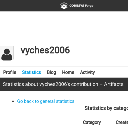
vyches2006
Profile
Statistics
Blog
Home
Activity
Statistics about vyches2006's contribution – Artifacts
Go back to general statistics
Statistics by categ
Category
Create