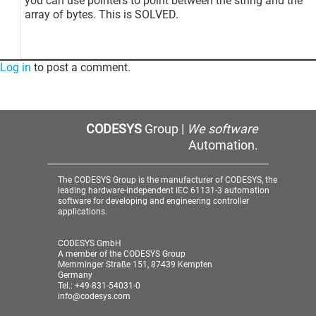
you can use pointers to point between the string and the
array of bytes. This is SOLVED.
Log in
to post a comment.
CODESYS
Group |
We software
Automation.
The CODESYS Group is the manufacturer of CODESYS, the
leading hardware-independent IEC 61131-3 automation
software for developing and engineering controller
applications.
CODESYS GmbH
A member of the CODESYS Group
Memminger Straße 151, 87439 Kempten
Germany
Tel.: +49-831-54031-0
info@codesys.com