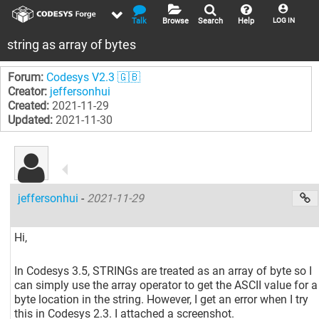
Talk
Browse
Search
Help
LOG IN
string as array of bytes
Forum:
Codesys V2.3 🇬🇧
Creator:
jeffersonhui
Created:
2021-11-29
Updated:
2021-11-30
jeffersonhui
-
2021-11-29
Hi,
In Codesys 3.5, STRINGs are treated as an array of byte so I
can simply use the array operator to get the ASCII value for a
byte location in the string. However, I get an error when I try
this in Codesys 2.3. I attached a screenshot.