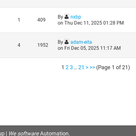
By
nxbp
1
409
on Thu Dec 11, 2025 01:28 PM
By
adam-eita
4
1952
on Fri Dec 05, 2025 11:17 AM
1
2
3
..
21
>
>>
(Page 1 of 21)
p |
We software
Automation.