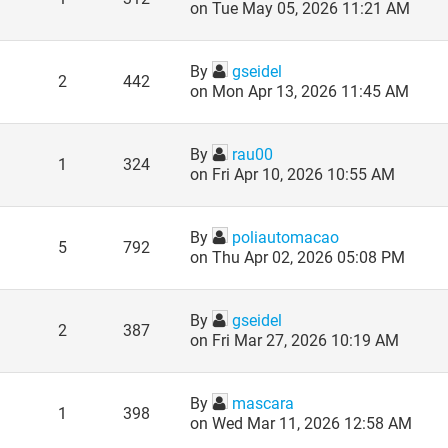
on Tue May 05, 2026 11:21 AM
By
gseidel
2
442
on Mon Apr 13, 2026 11:45 AM
By
rau00
1
324
on Fri Apr 10, 2026 10:55 AM
By
poliautomacao
5
792
on Thu Apr 02, 2026 05:08 PM
By
gseidel
2
387
on Fri Mar 27, 2026 10:19 AM
By
mascara
1
398
on Wed Mar 11, 2026 12:58 AM