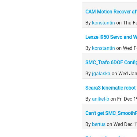
CAM Motion Recover af
By
konstantin
on Thu F
Lenze i950 Servo and
By
konstantin
on Wed F
SMC_Trafo 6DOF Config
By
jgalaska
on Wed Jan
Scara3 kinematic robot 
By
aniket-b
on Fri Dec 
Can't get SMC_SmoothP
By
bertus
on Wed Dec 1