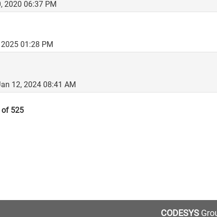
, 2020 06:37 PM
, 2025 01:28 PM
 Jan 12, 2024 08:41 AM
 of 525
CODESYS
Grou