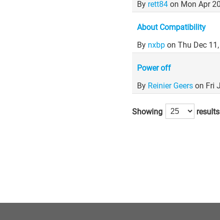
By
rett84
on Mon Apr 20
About Compatibility
By
nxbp
on Thu Dec 11
Power off
By
Reinier Geers
on Fri
Showing
results