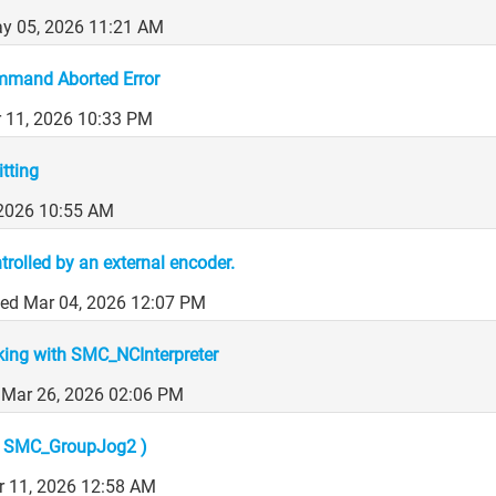
y 05, 2026 11:21 AM
mand Aborted Error
r 11, 2026 10:33 PM
tting
, 2026 10:55 AM
olled by an external encoder.
ed Mar 04, 2026 12:07 PM
king with SMC_NCInterpreter
 Mar 26, 2026 02:06 PM
( SMC_GroupJog2 )
 11, 2026 12:58 AM