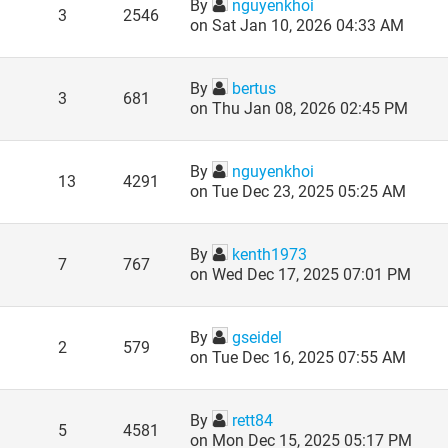
By
nguyenkhoi
3
2546
on Sat Jan 10, 2026 04:33 AM
By
bertus
3
681
on Thu Jan 08, 2026 02:45 PM
By
nguyenkhoi
13
4291
on Tue Dec 23, 2025 05:25 AM
By
kenth1973
7
767
on Wed Dec 17, 2025 07:01 PM
By
gseidel
2
579
on Tue Dec 16, 2025 07:55 AM
By
rett84
5
4581
on Mon Dec 15, 2025 05:17 PM