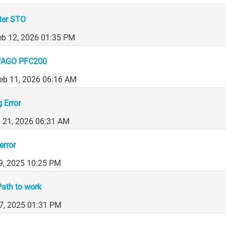
ter STO
eb 12, 2026 01:35 PM
 WAGO PFC200
eb 11, 2026 06:16 AM
 Error
 21, 2026 06:31 AM
error
19, 2025 10:25 PM
ath to work
7, 2025 01:31 PM