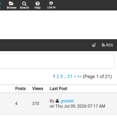
k
Browse
Search
Help
LOG IN
1
2
3
..
21
>
>>
(Page 1 of 21)
Posts
Views
Last Post
By
gseidel
4
370
on Thu Jul 09, 2026 07:17 AM