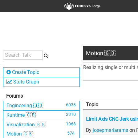
Motion 🇬🇧
Realizing single or multi
Create Topic
Stats Graph
Forums
Topic
6038
Engineering 🇬🇧
2310
Runtime 🇬🇧
Limit Axis CNC Jerk u
1068
Visualization 🇬🇧
By
josepmariarams
on 
574
Motion 🇬🇧