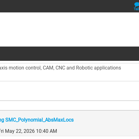
Tal
 axis motion control, CAM, CNC and Robotic applications
sing SMC_Polynomial_AbsMaxLocs
Fri May 22, 2026 10:40 AM