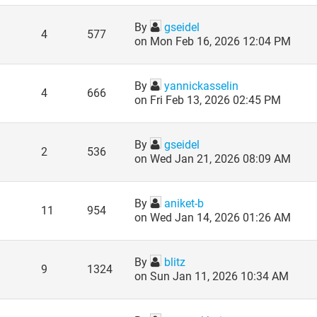
By
gseidel
4
577
on Mon Feb 16, 2026 12:04 PM
By
yannickasselin
4
666
on Fri Feb 13, 2026 02:45 PM
By
gseidel
2
536
on Wed Jan 21, 2026 08:09 AM
By
aniket-b
11
954
on Wed Jan 14, 2026 01:26 AM
By
blitz
9
1324
on Sun Jan 11, 2026 10:34 AM