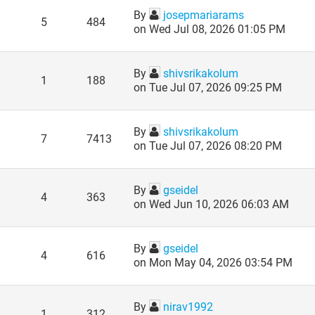
By
josepmariarams
5
484
on Wed Jul 08, 2026 01:05 PM
By
shivsrikakolum
1
188
on Tue Jul 07, 2026 09:25 PM
By
shivsrikakolum
7
7413
on Tue Jul 07, 2026 08:20 PM
By
gseidel
4
363
on Wed Jun 10, 2026 06:03 AM
By
gseidel
4
616
on Mon May 04, 2026 03:54 PM
By
nirav1992
1
312