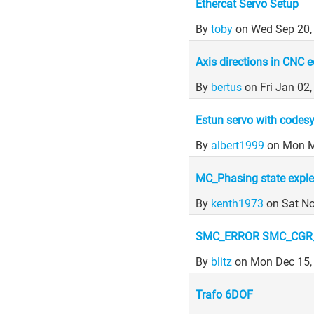
Ethercat Servo Setup
By
toby
on Wed Sep 20,
Axis directions in CNC e
By
bertus
on Fri Jan 02
Estun servo with codes
By
albert1999
on Mon M
MC_Phasing state exple
By
kenth1973
on Sat N
SMC_ERROR SMC_CGR_
By
blitz
on Mon Dec 15,
Trafo 6DOF