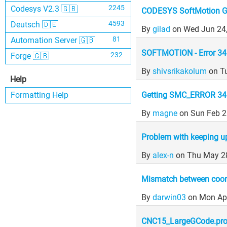
2245
Codesys V2.3 🇬🇧
CODESYS SoftMotion G
4593
Deutsch 🇩🇪
By
gilad
on Wed Jun 24
81
Automation Server 🇬🇧
SOFTMOTION - Error 34 
232
Forge 🇬🇧
By
shivsrikakolum
on T
Help
Getting SMC_ERROR 34
Formatting Help
By
magne
on Sun Feb 2
Problem with keeping u
By
alex-n
on Thu May 2
Mismatch between coord
By
darwin03
on Mon Ap
CNC15_LargeGCode.proj