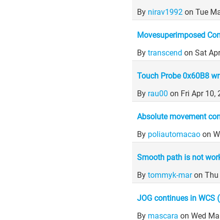
By
nirav1992
on Tue Ma
Movesuperimposed Com
By
transcend
on Sat Ap
Touch Probe 0x60B8 wri
By
rau00
on Fri Apr 10
Absolute movement contr
By
poliautomacao
on W
Smooth path is not wor
By
tommyk-mar
on Thu
JOG continues in WCS 
By
mascara
on Wed Mar