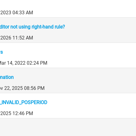
 2023 04:33 AM
ditor not using right-hand rule?
, 2026 11:52 AM
ys
ar 14, 2022 02:24 PM
nation
ov 22, 2025 08:56 PM
INVALID_POSPERIOD
 2025 12:46 PM