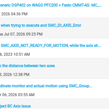
eneric DSP402 on WAGO PFC200 + Festo CMMT-AS: MC_...
, 2026 04:36 PM
when trying to execute and SMC_DI_AXIS_Error
ue Jul 07, 2026 09:25 PM
 SMC_AXIS_NOT_READY_FOR_MOTION, while the axis sh...
6, 2023 10:51 AM
p the distance between two axes
8, 2026 12:38 PM
inate monitor and actual motion using SMC_Group...
r 06, 2026 03:55 AM
ect BC Axis Issue