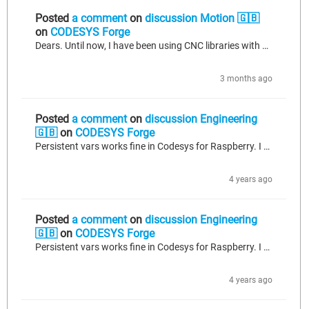
Posted
a comment
on
discussion Motion 🇬🇧
on
CODESYS Forge
Dears. Until now, I have been using CNC libraries with Codesys 3.5SP11. I was using SMC_Polynomial_AbsMaxLocs function, from CNC library, to calculate the axis jerks, interpolating splines, to limit it. Now I have passed to SP20, and the functions which calculates the zeros and the maximum-minimum and zeros of polynomials has been disapeared. Questions: -Exist any FB wich can limit the jerk of individual axis in CNC? -Exist any other functions which can calculate max-min and zeros of polynomials?...
3 months ago
Posted
a comment
on
discussion Engineering
🇬🇧
on
CODESYS Forge
Persistent vars works fine in Codesys for Raspberry. I am using ver 3.5.13 and it works. CoDeSys saves the persistence file on Raspbian shut-down. Are you stopping Raspbian normally?. If you save your persistent variables to a recipe, you can save and load via persistence utils, too.
4 years ago
Posted
a comment
on
discussion Engineering
🇬🇧
on
CODESYS Forge
Persistent vars works fine in Codesys for Raspberry. I am using ver 3.5.13 and it works. CoDeSys saves the persistence file on Raspbian shut-down. Are you stopping Raspbian normally?. If you save your persistent variables to a recipe, you can save and load via persistence utils, too.
4 years ago