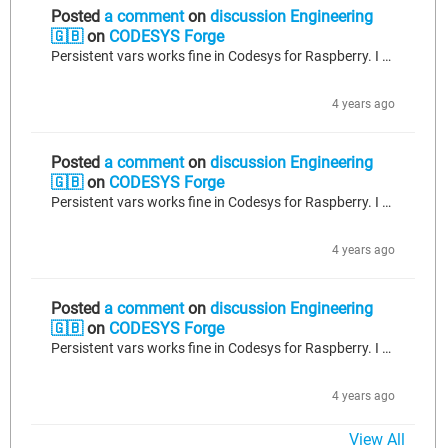
Posted
a comment
on
discussion Engineering
🇬🇧
on
CODESYS Forge
Persistent vars works fine in Codesys for Raspberry. I am using ver 3.5.13 and it works. CoDeSys saves the persistence file on Raspbian shut-down. Are you stopping Raspbian normally?. If you save your persistent variables to a recipe, you can save and load via persistence utils, too.
4 years ago
Posted
a comment
on
discussion Engineering
🇬🇧
on
CODESYS Forge
Persistent vars works fine in Codesys for Raspberry. I am using ver 3.5.13 and it works. CoDeSys saves the persistence file on Raspbian shut-down. Are you stopping Raspbian normally?. If you save your persistent variables to a recipe, you can save and load via persistence utils, too.
4 years ago
Posted
a comment
on
discussion Engineering
🇬🇧
on
CODESYS Forge
Persistent vars works fine in Codesys for Raspberry. I am using ver 3.5.13 and it works. CoDeSys saves the persistence file on Raspbian shut-down. Are you stopping Raspbian normally?. If you save your persistent variables to a recipe, you can save and load via persistence utils, too.
4 years ago
View All