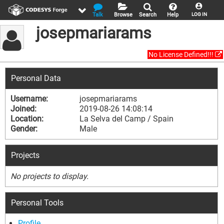
Talk
Browse
Search
Help
LOG IN
josepmariarams
No License Defined!!!
Personal Data
Username:
josepmariarams
Joined:
2019-08-26 14:08:14
Location:
La Selva del Camp / Spain
Gender:
Male
Projects
No projects to display.
Personal Tools
Profile