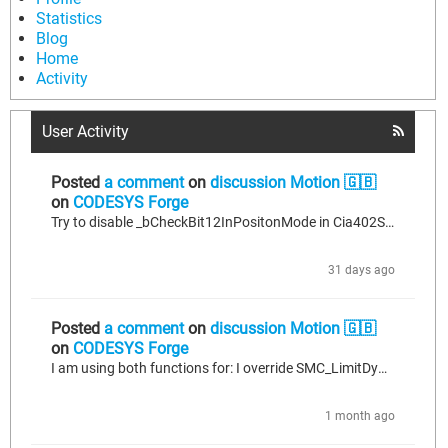
Statistics
Blog
Home
Activity
User Activity
Posted
a comment
on
discussion Motion 🇬🇧
on
CODESYS Forge
Try to disable _bCheckBit12InPositonMode in Cia402StateMachine.
31 days ago
Posted
a comment
on
discussion Motion 🇬🇧
on
CODESYS Forge
I am using both functions for: I override SMC_LimitDynamics o calculate the individual axis jerk on polynomial movements. LimitDynamics only controls acceleration and velocity, it's not enought to create smooth movements. To solve the problem when smothing path create loops. It seems that polynomial passes two times by the same point and smc_smooth path chooses incorrect one.
1 month ago