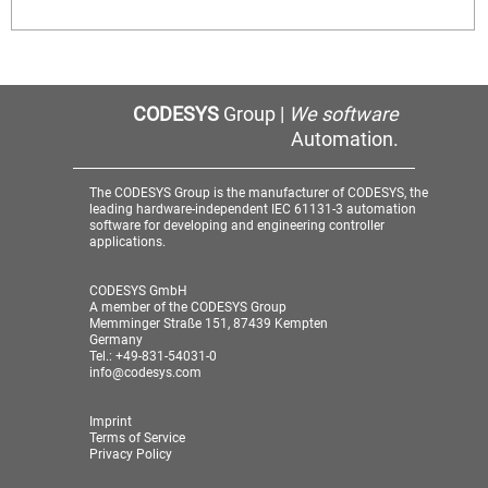
CODESYS
Group |
We software
Automation.
The CODESYS Group is the manufacturer of CODESYS, the
leading hardware-independent IEC 61131-3 automation
software for developing and engineering controller
applications.
CODESYS GmbH
A member of the CODESYS Group
Memminger Straße 151, 87439 Kempten
Germany
Tel.: +49-831-54031-0
info@codesys.com
Imprint
Terms of Service
Privacy Policy