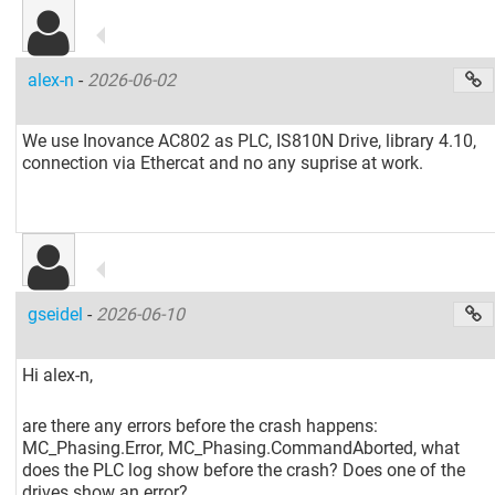
alex-n
-
2026-06-02
We use Inovance AC802 as PLC, IS810N Drive, library 4.10,
connection via Ethercat and no any suprise at work.
gseidel
-
2026-06-10
Hi alex-n,
are there any errors before the crash happens:
MC_Phasing.Error, MC_Phasing.CommandAborted, what
does the PLC log show before the crash? Does one of the
drives show an error?