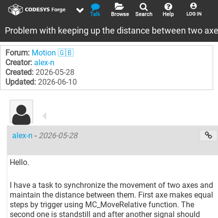
Talk
Browse
Search
Help
LOG IN
Problem with keeping up the distance between two ax
Forum:
Motion 🇬🇧
Creator:
alex-n
Created:
2026-05-28
Updated:
2026-06-10
alex-n
-
2026-05-28
Hello.
I have a task to synchronize the movement of two axes and
maintain the distance between them. First axe makes equal
steps by trigger using MC_MoveRelative function. The
second one is standstill and after another signal should