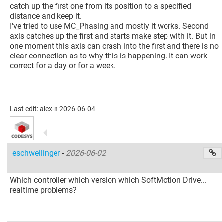
catch up the first one from its position to a specified
distance and keep it.
I've tried to use MC_Phasing and mostly it works. Second
axis catches up the first and starts make step with it. But in
one moment this axis can crash into the first and there is no
clear connection as to why this is happening. It can work
correct for a day or for a week.
Last edit: alex-n 2026-06-04
eschwellinger
-
2026-06-02
Which controller which version which SoftMotion Drive...
realtime problems?