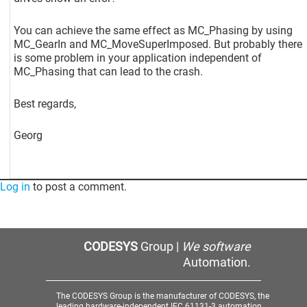
You can achieve the same effect as MC_Phasing by using
MC_GearIn and MC_MoveSuperImposed. But probably there
is some problem in your application independent of
MC_Phasing that can lead to the crash.
Best regards,
Georg
Log in
to post a comment.
CODESYS
Group |
We software
Automation.
The CODESYS Group is the manufacturer of CODESYS, the
leading hardware-independent IEC 61131-3 automation