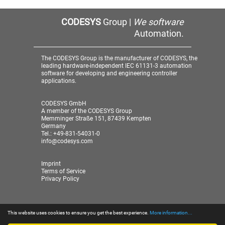
CODESYS
Group |
We software
Automation.
The CODESYS Group is the manufacturer of CODESYS, the
leading hardware-independent IEC 61131-3 automation
software for developing and engineering controller
applications.
CODESYS GmbH
A member of the CODESYS Group
Memminger Straße 151, 87439 Kempten
Germany
Tel.: +49-831-54031-0
info@codesys.com
Imprint
Terms of Service
Privacy Policy
This website uses cookies to ensure you get the best experience.
More information...
© 2026 CODESYS GmbH
| A member of the CODESYS