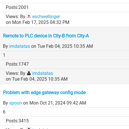
2001
By
eschwellinger
on Mon Feb 17, 2025 04:32 PM
Remote to PLC device in City-B from City-A
By
imdatatas
on Tue Feb 04, 2025 10:35 AM
1
1747
By
imdatatas
on Tue Feb 04, 2025 10:35 AM
Problem with edge gateway config mode
By
spoun
on Mon Oct 21, 2024 09:42 AM
6
3415