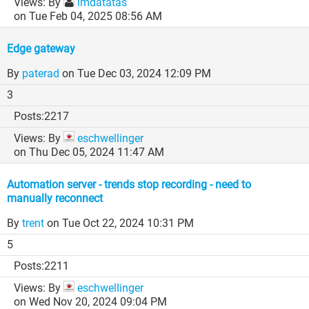
By
imdatatas
on Tue Feb 04, 2025 08:56 AM
Edge gateway
By
paterad
on Tue Dec 03, 2024 12:09 PM
3
2217
By
eschwellinger
on Thu Dec 05, 2024 11:47 AM
Automation server - trends stop recording - need to
manually reconnect
By
trent
on Tue Oct 22, 2024 10:31 PM
5
2211
By
eschwellinger
on Wed Nov 20, 2024 09:04 PM