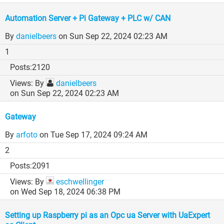
Automation Server + Pi Gateway + PLC w/ CAN
By
danielbeers
on Sun Sep 22, 2024 02:23 AM
1
2120
By
danielbeers
on Sun Sep 22, 2024 02:23 AM
Gateway
By
arfoto
on Tue Sep 17, 2024 09:24 AM
2
2091
By
eschwellinger
on Wed Sep 18, 2024 06:38 PM
Setting up Raspberry pi as an Opc ua Server with UaExpert