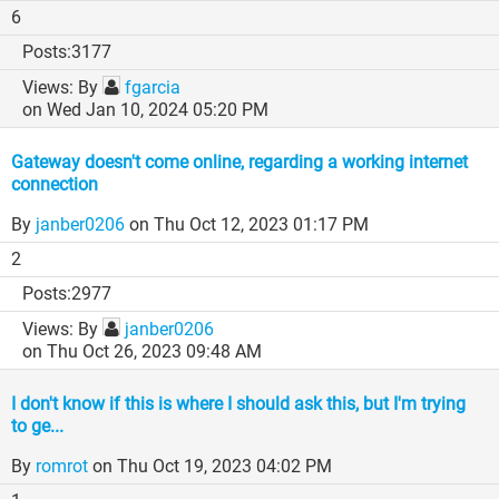
6
3177
By
fgarcia
on Wed Jan 10, 2024 05:20 PM
Gateway doesn't come online, regarding a working internet
connection
By
janber0206
on Thu Oct 12, 2023 01:17 PM
2
2977
By
janber0206
on Thu Oct 26, 2023 09:48 AM
I don't know if this is where I should ask this, but I'm trying
to ge...
By
romrot
on Thu Oct 19, 2023 04:02 PM