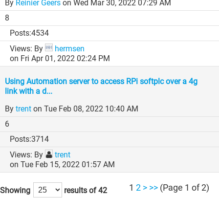
By
Reinier Geers
on Wed Mar 30, 2022 07:29 AM
8
4534
By
hermsen
on Fri Apr 01, 2022 02:24 PM
Using Automation server to access RPi softplc over a 4g
link with a d...
By
trent
on Tue Feb 08, 2022 10:40 AM
6
3714
By
trent
on Tue Feb 15, 2022 01:57 AM
1
2
>
>>
(Page 1 of 2)
Showing
results of 42