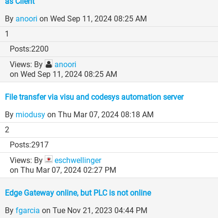
as Client
By
anoori
on Wed Sep 11, 2024 08:25 AM
1
2200
By
anoori
on Wed Sep 11, 2024 08:25 AM
File transfer via visu and codesys automation server
By
miodusy
on Thu Mar 07, 2024 08:18 AM
2
2917
By
eschwellinger
on Thu Mar 07, 2024 02:27 PM
Edge Gateway online, but PLC is not online
By
fgarcia
on Tue Nov 21, 2023 04:44 PM