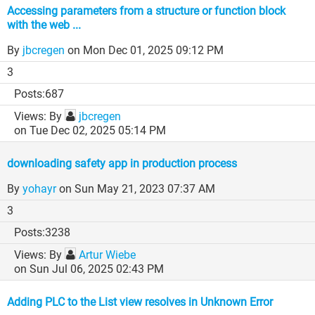
Accessing parameters from a structure or function block
with the web ...
By
jbcregen
on Mon Dec 01, 2025 09:12 PM
3
687
By
jbcregen
on Tue Dec 02, 2025 05:14 PM
downloading safety app in production process
By
yohayr
on Sun May 21, 2023 07:37 AM
3
3238
By
Artur Wiebe
on Sun Jul 06, 2025 02:43 PM
Adding PLC to the List view resolves in Unknown Error