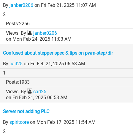
By
janber0206
on Fri Feb 21, 2025 11:07 AM
2
2256
By
janber0206
on Mon Feb 24, 2025 11:03 AM
Confused about stepper spec & tips on pwm-step/dir
By
carl25
on Fri Feb 21, 2025 06:53 AM
1
1983
By
carl25
on Fri Feb 21, 2025 06:53 AM
Server not adding PLC
By
spiritcore
on Mon Feb 17, 2025 11:54 AM
2