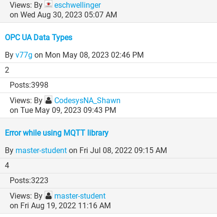
By
eschwellinger
on Wed Aug 30, 2023 05:07 AM
OPC UA Data Types
By
v77g
on Mon May 08, 2023 02:46 PM
2
3998
By
CodesysNA_Shawn
on Tue May 09, 2023 09:43 PM
Error while using MQTT library
By
master-student
on Fri Jul 08, 2022 09:15 AM
4
3223
By
master-student
on Fri Aug 19, 2022 11:16 AM