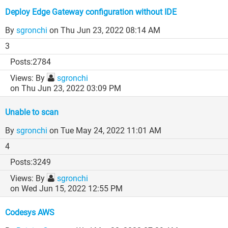
Deploy Edge Gateway configuration without IDE
By
sgronchi
on Thu Jun 23, 2022 08:14 AM
3
2784
By
sgronchi
on Thu Jun 23, 2022 03:09 PM
Unable to scan
By
sgronchi
on Tue May 24, 2022 11:01 AM
4
3249
By
sgronchi
on Wed Jun 15, 2022 12:55 PM
Codesys AWS