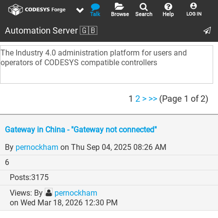
Talk
Browse
Search
Help
LOG IN
Automation Server 🇬🇧
The Industry 4.0 administration platform for users and
operators of CODESYS compatible controllers
1
2
>
>>
(Page 1 of 2)
Gateway in China - "Gateway not connected"
By
pernockham
on Thu Sep 04, 2025 08:26 AM
6
3175
By
pernockham
on Wed Mar 18, 2026 12:30 PM