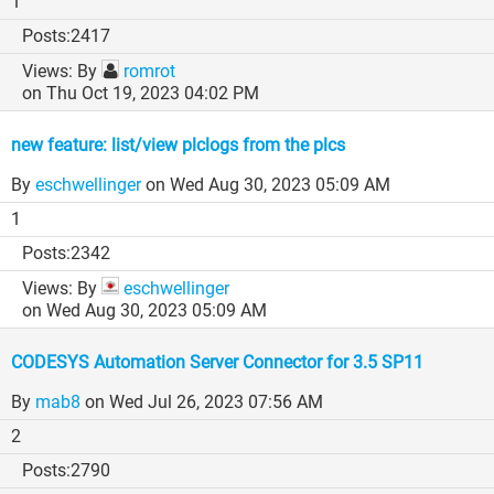
1
2417
By
romrot
on Thu Oct 19, 2023 04:02 PM
new feature: list/view plclogs from the plcs
By
eschwellinger
on Wed Aug 30, 2023 05:09 AM
1
2342
By
eschwellinger
on Wed Aug 30, 2023 05:09 AM
CODESYS Automation Server Connector for 3.5 SP11
By
mab8
on Wed Jul 26, 2023 07:56 AM
2
2790