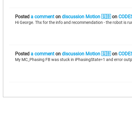
Posted
a comment
on
discussion Motion 🇬🇧
on
CODES
Hi George. Thx for the info and recommendation - the robot is r
Posted
a comment
on
discussion Motion 🇬🇧
on
CODES