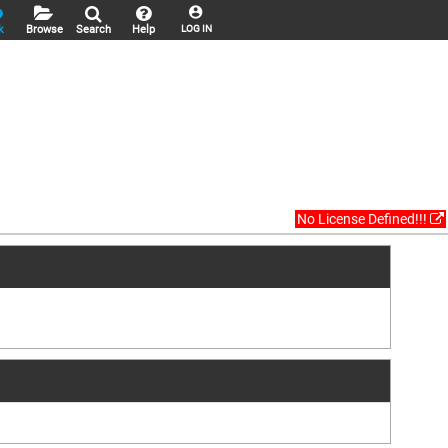
k
Browse
Search
Help
LOG IN
No License Defined!!!