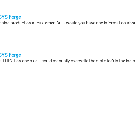
YS Forge
unning production at customer. But - would you have any information abou
YS Forge