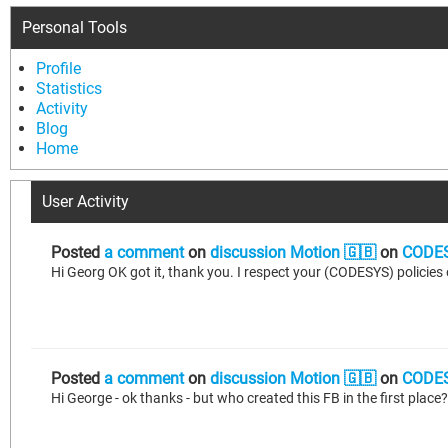
Personal Tools
Profile
Statistics
Activity
Blog
Home
User Activity
Posted
a comment
on
discussion Motion 🇬🇧
on
CODES
Posted
a comment
on
discussion Motion 🇬🇧
on
CODES
Hi George - ok thanks - but who created this FB in the first plac