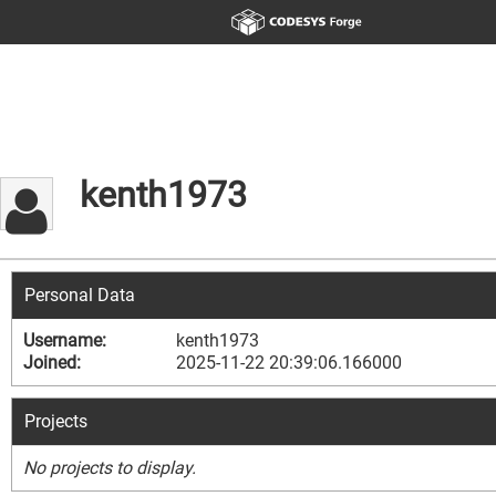
kenth1973
Personal Data
Username:
kenth1973
Joined:
2025-11-22 20:39:06.166000
Projects
No projects to display.