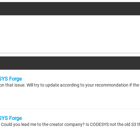
YS Forge
YS Forge
e? Could you lead me to the creator company? Is CODESYS not the old S3 th