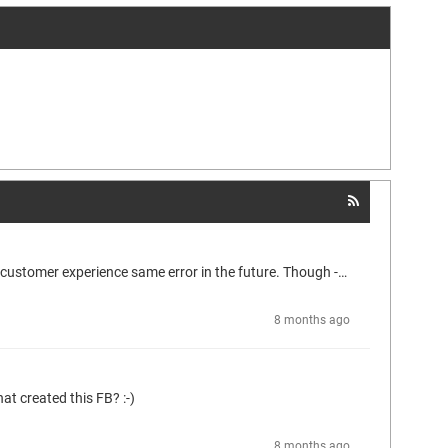
Hi Georg OK got it, thank you. I respect your (CODESYS) policies on that issue. Will try to update according to your recommondation if the customer experience same error in the future. Though - from within my coding heart it does bother me deeply, that I cannot get further understanging/knowledge on the iPhasingState, but I guees I will have to swollow that bitter pill and get on with it! hehe ;-)
8 months ago
at created this FB? :-)
8 months ago