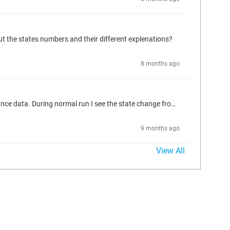
t the states numbers and their different explenations?
8 months ago
My MC_Phasing FB was stuck in iPhasingState=1 and error output HIGH on one axis. I could manually overwrite the state to 0 in the instance data. During normal run I see the state change from 0 to 10 to 100 back to 0 (maybe more states that I couldnt catch with the naked eye) But - what are the states numbers and their different explenations? This is not explained in the FB guide on codesys. (the pictures show state = 0 after I reset)
9 months ago
View All