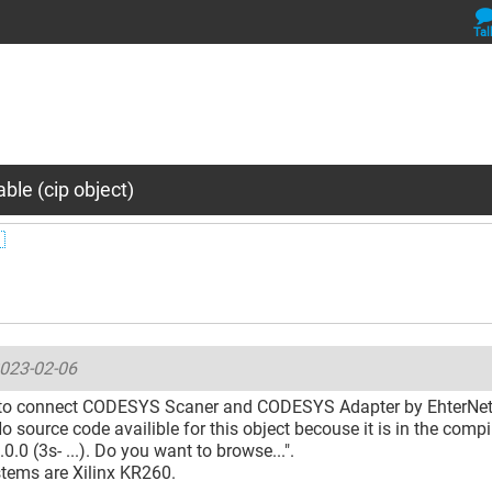
Tal
ble (cip object)

023-02-06
g to connect CODESYS Scaner and CODESYS Adapter by EhterNet/I
No source code availible for this object becouse it is in the compil
.0.0 (3s- ...). Do you want to browse...".
stems are Xilinx KR260.