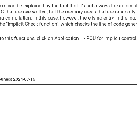
em can be explained by the fact that it's not always the adjace
 that are overwritten, but the memory areas that are randomly 
ng compilation. In this case, however, there is no entry in the log
the "Implicit Check function", which checks the line of code genera
te this functions, click on Application --> POU for implicit control
youness 2024-07-16
.