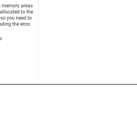
nt memory areas
allocated to the
, so you need to
ting the error.
s