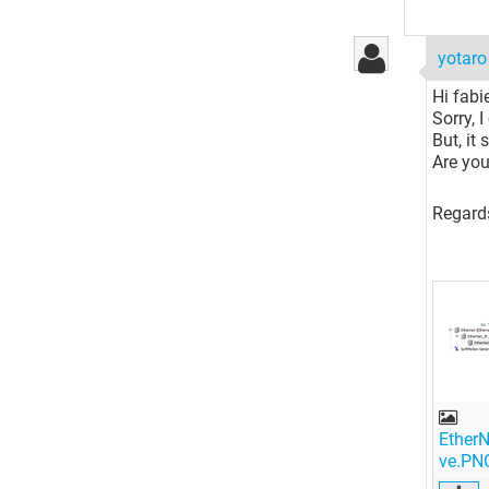
yotar
Hi fabi
Sorry, 
But, it
Are you
Regard
EtherN
ve.PN