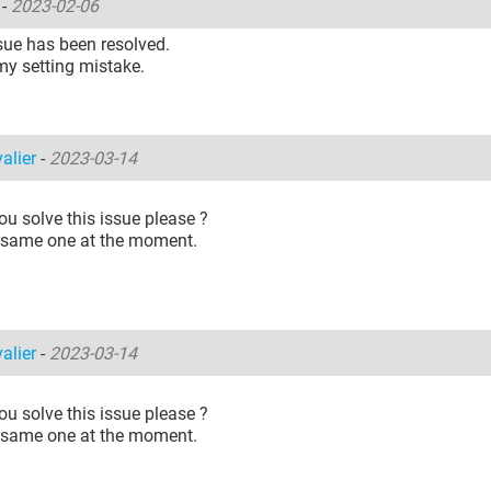
o
-
2023-02-06
sue has been resolved.
my setting mistake.
alier
-
2023-03-14
u solve this issue please ?
e same one at the moment.
alier
-
2023-03-14
u solve this issue please ?
e same one at the moment.