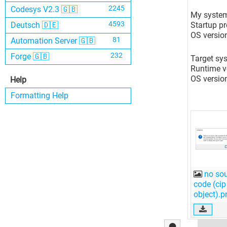
2245
Codesys V2.3 🇬🇧
My system
4593
Startup p
Deutsch 🇩🇪
OS versio
81
Automation Server 🇬🇧
232
Forge 🇬🇧
Target sy
Runtime ve
OS versio
Help
Formatting Help
no so
code (cip
object).p