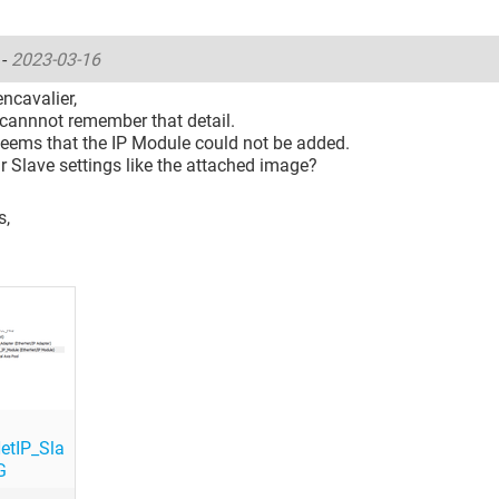
o
-
2023-03-16
encavalier,
I cannnot remember that detail.
 seems that the IP Module could not be added.
r Slave settings like the attached image?
s,
etIP_Sla
G