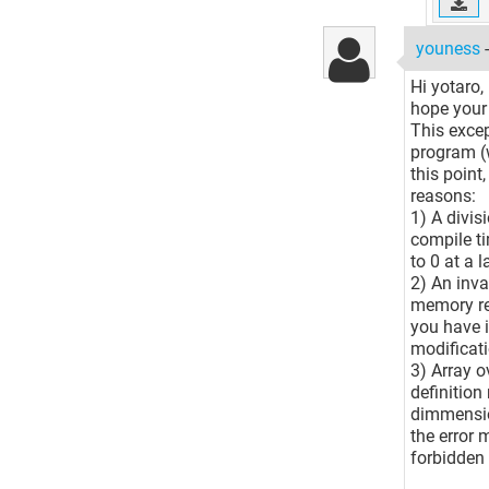
youness
Hi yotaro,
hope your 
This excep
program (w
this point,
reasons:
1) A divis
compile ti
to 0 at a l
2) An inva
memory res
you have i
modificati
3) Array o
definition
dimmension
the error 
forbidden