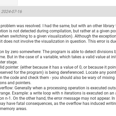
-
2024-07-16
problem was resolved. I had the same, but with an other library t
tion is not detected during compilation, but rather at a given pos
hen switching to a given visualization). Although the exception
 it does not involve the visualization in question. This error is du
ion by zero somewhere: The program is able to detect divisions b
me. But in the case of a variable, which takes a valid value at i
ater stage.
lid pointer: (either because it has a value of 0, or because it poi
erved for the program) is being dereferenced. Locate any pointe
n the code and check them - you should also be wary of mixing 
ons and pointers.
verflow: Generally when a processing operation is executed outsi
 range. Example: a write loop with n iterations is executed on an 
 n-1. On the other hand, the error message may not appear. In t
may have fatal consequences, as the overflow has induced writing
 memory areas.