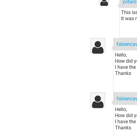
yotar
This is
It was 
fabiencav
Hello,
How did yo
I have th
Thanks
fabiencav
Hello,
How did yo
I have th
Thanks