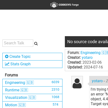
No source code availa
Forum:
Engineering 🇬
Create Topic
Creator:
yotaro
Created:
2023-02-06
Stats Graph
Updated:
2024-07-16
Forums
yotaro
-
2
6039
Engineering 🇬🇧
I'm tryin
2310
Runtime 🇬🇧
an error "
1068
Visualization 🇬🇧
object, 4.4
Target sy
574
Motion 🇬🇧