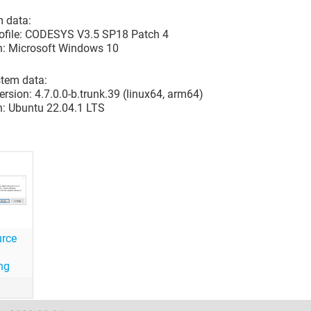
 data:
rofile: CODESYS V3.5 SP18 Patch 4
n: Microsoft Windows 10
stem data:
rsion: 4.7.0.0-b.trunk.39 (linux64, arm64)
n: Ubuntu 22.04.1 LTS
urce
ng