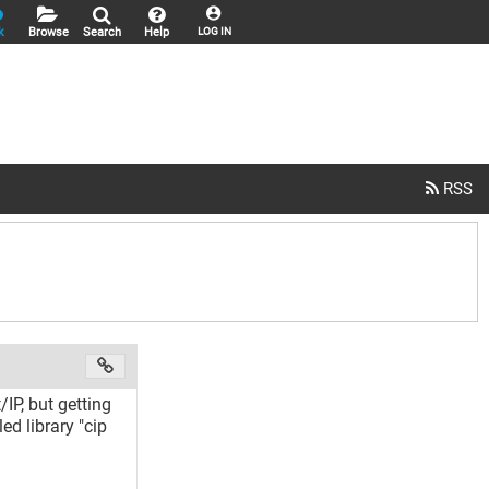
k
Browse
Search
Help
LOG IN
P, but getting
ed library "cip