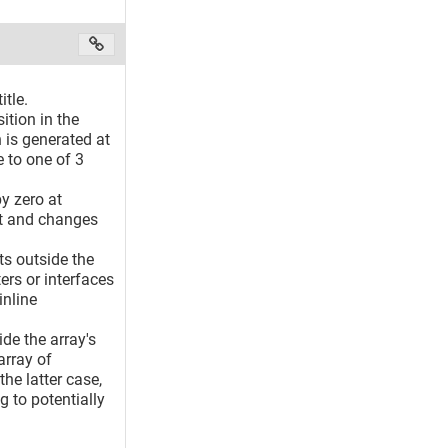
itle.
ition in the
 is generated at
e to one of 3
y zero at
nit and changes
nts outside the
rs or interfaces
inline
de the array's
array of
he latter case,
 to potentially