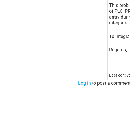
This probl
of PLC_PRG
array duri
integrate 
To integra
Regards,
Last edit: 
Log in
to post a comment