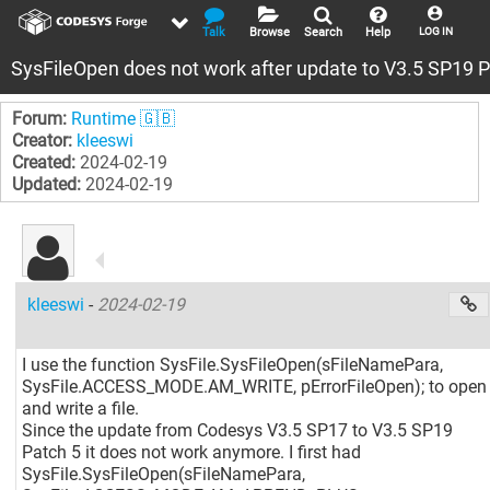
Talk
Browse
Search
Help
LOG IN
SysFileOpen does not work after update to V3.5 SP19 P
Forum:
Runtime 🇬🇧
Creator:
kleeswi
Created:
2024-02-19
Updated:
2024-02-19
kleeswi
-
2024-02-19
I use the function SysFile.SysFileOpen(sFileNamePara,
SysFile.ACCESS_MODE.AM_WRITE, pErrorFileOpen); to open
and write a file.
Since the update from Codesys V3.5 SP17 to V3.5 SP19
Patch 5 it does not work anymore. I first had
SysFile.SysFileOpen(sFileNamePara,