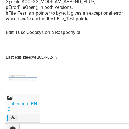
SysFile.ACCESS_MODE.AM_APPEND_PLUS,
pErrorFileOpen); in both versions.
hFile_Test is a pointer to byte. It gives an exceptional error
when dereferencing the hFile_Test pointer.
Edit: I use Codesys on a Raspberry pi
Last edit: kleeswi 2024-02-19
Unbenannt.PN
G