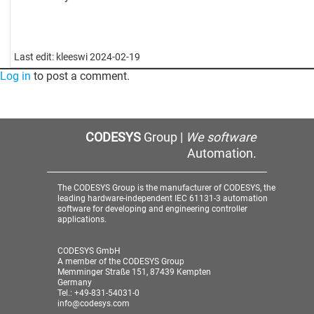
Last edit: kleeswi 2024-02-19
Log in
to post a comment.
CODESYS
Group |
We software
Automation.
The CODESYS Group is the manufacturer of CODESYS, the
leading hardware-independent IEC 61131-3 automation
software for developing and engineering controller
applications.
CODESYS GmbH
A member of the CODESYS Group
Memminger Straße 151, 87439 Kempten
Germany
Tel.: +49-831-54031-0
info@codesys.com