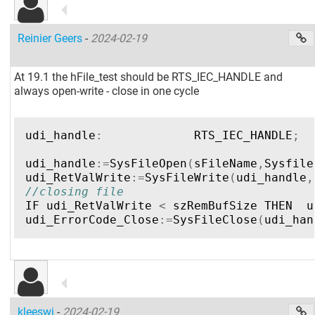
Reinier Geers
-
2024-02-19
At 19.1 the hFile_test should be RTS_IEC_HANDLE and
always open-write - close in one cycle
udi_handle
:
RTS_IEC_HANDLE
;
udi_handle
:=
SysFileOpen
(
sFileName
,
Sysfile
udi_RetValWrite
:=
SysFileWrite
(
udi_handle
,
//closing file  
IF
udi_RetValWrite
<
szRemBufSize
THEN
u
udi_ErrorCode_Close
:=
SysFileClose
(
udi_han
kleeswi
-
2024-02-19