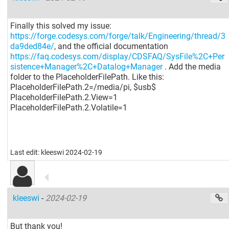
Finally this solved my issue:
https://forge.codesys.com/forge/talk/Engineering/thread/3
da9ded84e/
, and the official documentation
https://faq.codesys.com/display/CDSFAQ/SysFile%2C+Per
sistence+Manager%2C+Datalog+Manager
. Add the media
folder to the PlaceholderFilePath. Like this:
PlaceholderFilePath.2=/media/pi, $usb$
PlaceholderFilePath.2.View=1
PlaceholderFilePath.2.Volatile=1
Last edit: kleeswi 2024-02-19
kleeswi
-
2024-02-19
But thank you!