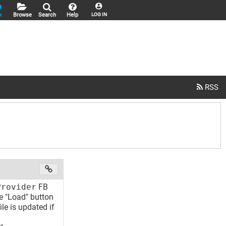
k
Browse
Search
Help
LOG IN
Provider
FB
he "Load" button
ile is updated if