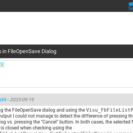
Tal
s in FileOpenSave Dialog
🇧
cht
-
2023-09-19
g the FileOpenSave dialog and using the
Visu_FbFileList
utput I could not manage to detect the difference of pressing t
log vs. pressing the "Cancel" button. In both cases, the selected f
 is closed when checking using the