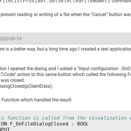
FileListProvider.GetSelectedFileName()
command
prevent reading or writing of a file when the "Cancel" button wa
023-09-19
e is a better way, but a long time ago I created a test applicati
ton I opened the dialog and I added a "Input configuration - On
T-Code" action to this same button which called the following 
 was closed:
ialogClosed(pClientData);
 Function which handled the result:
is function is called from the visualization 
ION
F_OnFileDialogClosed
:
BOOL
NPUT