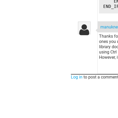
E
END_I
manukne
Thanks for
ones you u
library d
using Ctrl
However, i
Log in
to post a comment