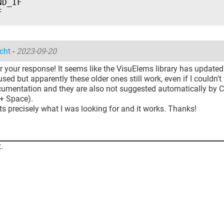
ND_IF
F
cht
-
2023-09-20
 your response! It seems like the VisuElems library has updated
sed but apparently these older ones still work, even if I couldn't
ocumentation and they are also not suggested automatically by
 + Space).
ts precisely what I was looking for and it works. Thanks!
.