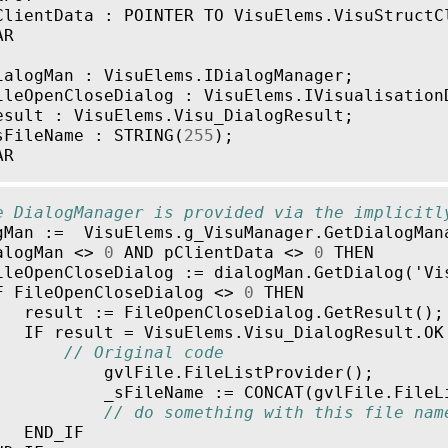
ClientData
:
POINTER
TO
VisuElems
.
VisuStructC
AR
ialogMan
:
VisuElems
.
IDialogManager
;
ileOpenCloseDialog
:
VisuElems
.
IVisualisation
esult
:
VisuElems
.
Visu_DialogResult
;
sFileName
:
STRING
(
255
);
AR
e DialogManager is provided via the implicitl
gMan
:=
VisuElems
.
g_VisuManager
.
GetDialogMan
alogMan
<>
0
AND
pClientData
<>
0
THEN
ileOpenCloseDialog
:=
dialogMan
.
GetDialog
(
'
Vi
F
FileOpenCloseDialog
<>
0
THEN
result
:=
FileOpenCloseDialog
.
GetResult
();
IF
result
=
VisuElems
.
Visu_DialogResult
.
OK
// Original code
gvlFile
.
FileListProvider
();
_sFileName
:=
CONCAT
(
gvlFile
.
FileL
// do something with this file nam
END_IF