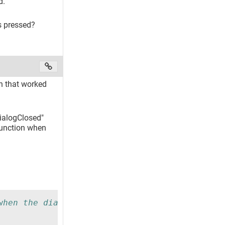
.
s pressed?
on that worked
DialogClosed"
Function when
when the dialog is closed.