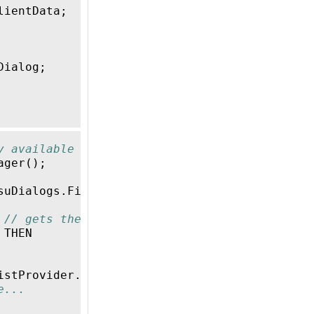
lientData
;
Dialog
;
y available VisuManager
ager
();
suDialogs
.
FileOpenSave
'
);
// gets the FileOpe
// gets the result (OK, Cancel) of the dialo
THEN
istProvider
.
_stDirectory
,
gvlFile
.
FileListPro
e...