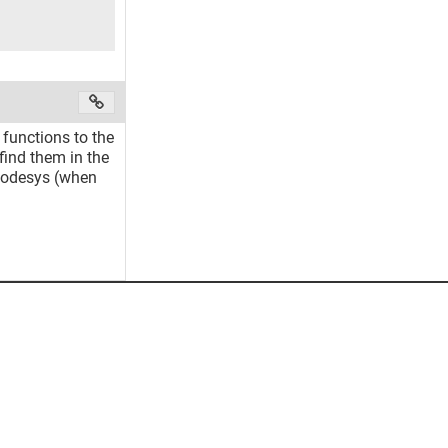
 functions to the
 find them in the
 Codesys (when