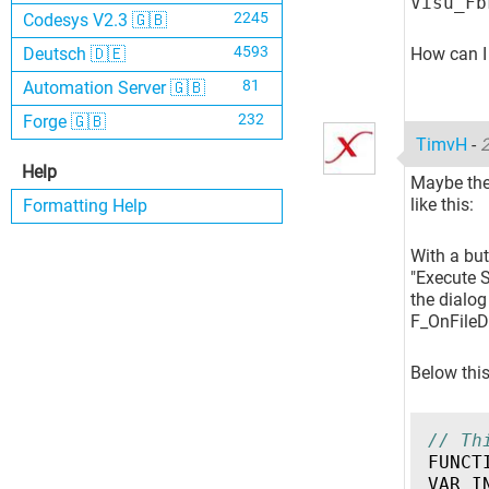
Visu_Fb
2245
Codesys V2.3 🇬🇧
4593
How can I 
Deutsch 🇩🇪
81
Automation Server 🇬🇧
232
Forge 🇬🇧
TimvH
-
2
Help
Maybe ther
like this:
Formatting Help
With a but
"Execute S
the dialog
F_OnFileD
Below this
// Th
FUNCT
VAR_I