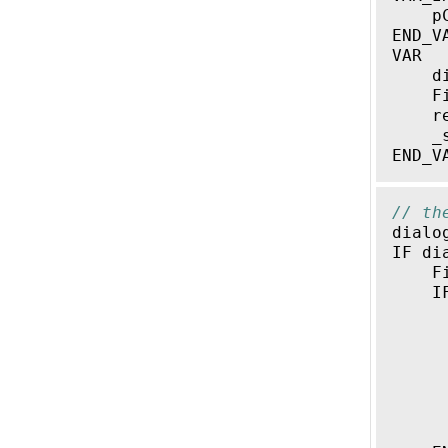
p
END_V
VAR
d
F
r
_
END_V
// th
dialo
IF
di
F
I