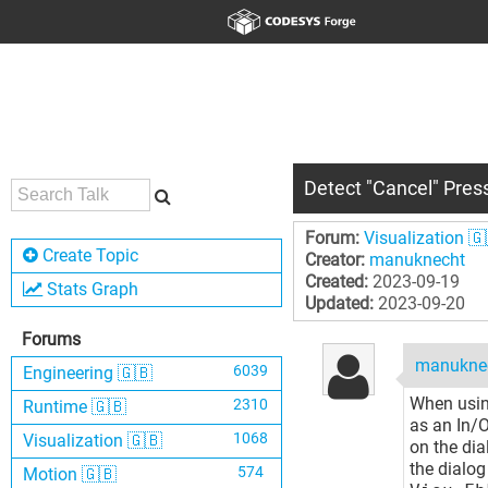
Detect "Cancel" Pres
Forum:
Visualization 🇬
Create Topic
Creator:
manuknecht
Created:
2023-09-19
Stats Graph
Updated:
2023-09-20
Forums
manukne
6039
Engineering 🇬🇧
When usin
2310
Runtime 🇬🇧
as an In/O
1068
Visualization 🇬🇧
on the dia
the dialog
574
Motion 🇬🇧