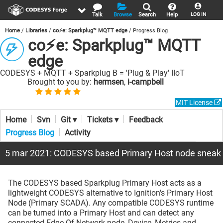
Talk
Browse
Search
Help
LOG IN
Home
Libraries
co⚡e: Sparkplug™ MQTT edge
Progress Blog
co⚡e: Sparkplug™ MQTT
edge
CODESYS + MQTT + Sparkplug B = 'Plug & Play' IIoT
Brought to you by:
hermsen
,
i-campbell
MIT License
Home
Svn
Git ▾
Tickets ▾
Feedback
Progress Blog
Activity
5 mar 2021: CODESYS based Primary Host node sneak
The CODESYS based Sparkplug Primary Host acts as a
lightweight CODESYS alternative to Ignition's Primary Host
Node (Primary SCADA). Any compatible CODESYS runtime
can be turned into a Primary Host and can detect any
connected Edge Of Network node, Device, Metrics and