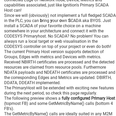
capabilities associated, just like Ignition's Primary SCADA
Host can!
Since we will (obviously) not implement a full fledged SCADA
in the PLC, you can
b
ring
y
our
o
wn
S
CADA aka BYOS. Just
install a SCADA of your favorite choice on a machine
somewhere in your architecture and connect it with the
CODESYS Primaryhost. No SCADA? No problem! You can
always run a local target or web visualisation in the
CODESYS controller on top of your project or even do both!
The current Primary Host version supports detection of
Groups, Edges with metrics and Devices with metrics.
Received NBIRTH certificates are processed and the detected
resources are claimed from resource pools. Furthermore
NDATA payloads and NDEATH certificates are processed and
the corresponding Edges and Metrics are updated. DBIRTH,
DDATA, DDEATH implemented.
The PrimaryHost will be extended with exciting new features
during the next period, so check this page regularly.
The following preview shows a
fully configured Primary Host
(topmost FB) and some GetMetricByName() calls (bottom 4
FB's).
The GetMetricByName() calls are ideally suited in any M2M