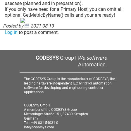
usecase (planned and in preparation).
If you only have need for a Primary Host, you can omit all
optional GetMetricByName() calls and your are ready!
Posted by
2021-08-13
Log in
to post a comment.
CODESYS
Group |
We software
Automation.
The CODESYS Group is the manufacturer of CODESYS, the
leading hardware-independent IEC 61131-3 automation
software for developing and engineering controller
applications.
CODESYS GmbH
A member of the CODESYS Group
Memminger Straße 151, 87439 Kempten
Germany
Tel.: +49-831-54031-0
info@codesys.com