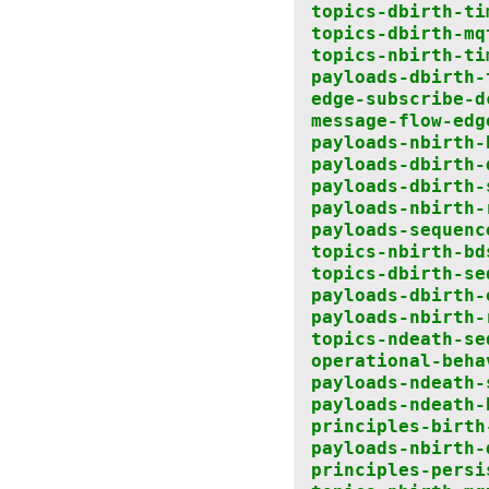
topics-dbirth-ti
topics-dbirth-mq
topics-nbirth-ti
payloads-dbirth-
edge-subscribe-d
message-flow-edg
payloads-nbirth-
payloads-dbirth-
payloads-dbirth-
payloads-nbirth-
payloads-sequenc
topics-nbirth-bd
topics-dbirth-se
payloads-dbirth-
payloads-nbirth-
topics-ndeath-se
operational-beha
payloads-ndeath-
payloads-ndeath-
principles-birth
payloads-nbirth-
principles-persi