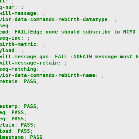
tt
:
;
q-num
:
;
will-message
:
;
vior-data-commands-rebirth-datatype
:
;
seq
:
;
cmd
:
FAIL
(
Edge
node
should
subscribe
to
NCMD
seq-inc
:
;
birth-metric
:
;
yload
:
;
will-message-qos
:
FAIL
(
NDEATH
message
must
h
will-message-retain
:
;
seq-matching
:
;
vior-data-commands-rebirth-name
:
;
retain
:
PASS
;
estamp
:
PASS
;
eq
:
PASS
;
eq
:
PASS
;
etain
:
PASS
;
load
:
PASS
;
imestamp
:
PASS
;