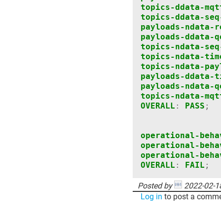
topics-ddata-mqt
topics-ddata-seq
payloads-ndata-r
payloads-ddata-q
topics-ndata-seq
topics-ndata-tim
topics-ndata-pay
payloads-ddata-t
payloads-ndata-q
topics-ndata-mqt
OVERALL
:
PASS
;
operational-beha
operational-beha
operational-beha
OVERALL
:
FAIL
;
Posted by
2022-02-1
Log in
to post a comme