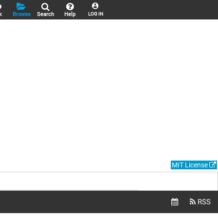
k
Browse
Search
Help
LOG IN
MIT License