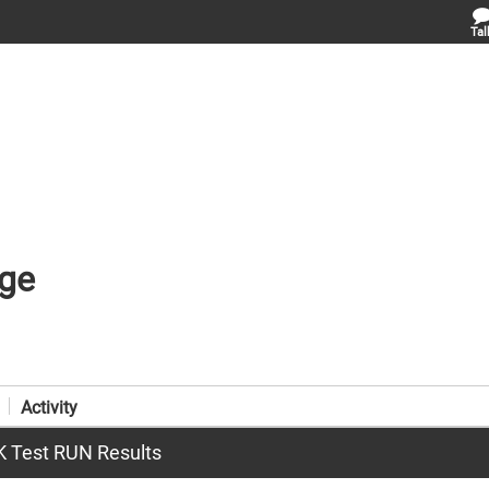
Tal
ge
Activity
CK Test RUN Results