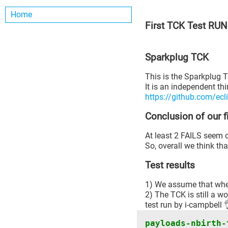
Home
First TCK Test RUN
Sparkplug TCK
This is the Sparkplug Te
It is an independent thi
https://github.com/ecl
Conclusion of our 
At least 2 FAILS seem o
So, overall we think th
Test results
1) We assume that when
2) The TCK is still a wo
test run by i-campbell 
payloads-nbirth-