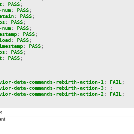
t
:
PASS
;
-num
:
PASS
;
etain
:
PASS
;
os
:
PASS
;
-num
:
PASS
;
estamp
:
PASS
;
load
:
PASS
;
imestamp
:
PASS
;
os
:
PASS
;
t
:
PASS
;
vior-data-commands-rebirth-action-1
:
FAIL
;
vior-data-commands-rebirth-action-3
:
;
vior-data-commands-rebirth-action-2
:
FAIL
;
8
nt.