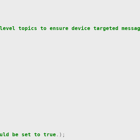
level
topics
to
ensure
device
targeted
messa
uld
be
set
to
true
.);