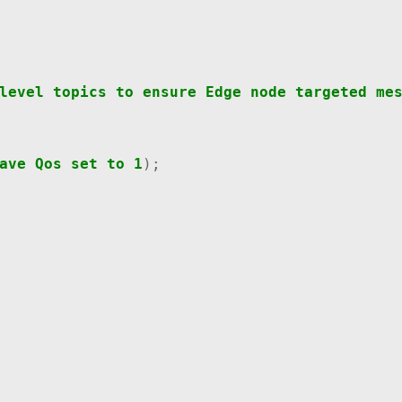
level
topics
to
ensure
Edge
node
targeted
me
ave
Qos
set
to
1
);