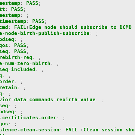
mestamp
:
PASS
;
tt
:
PASS
;
mestamp
:
;
timestamp
:
PASS
;
cmd
:
FAIL
(
Edge
node
should
subscribe
to
DCMD
e-node-birth-publish-subscribe
:
;
bdseq
:
;
qos
:
PASS
;
seq
:
PASS
;
rebirth-req
:
;
e-num-zero-nbirth
:
;
seq-included
:
;
q
:
;
order
:
;
retain
:
;
q
:
;
vior-data-commands-rebirth-value
:
;
seq
:
;
bdseq
:
;
-certificates-order
:
;
qos
:
;
stence-clean-session
:
FAIL
(
Clean
session
sho