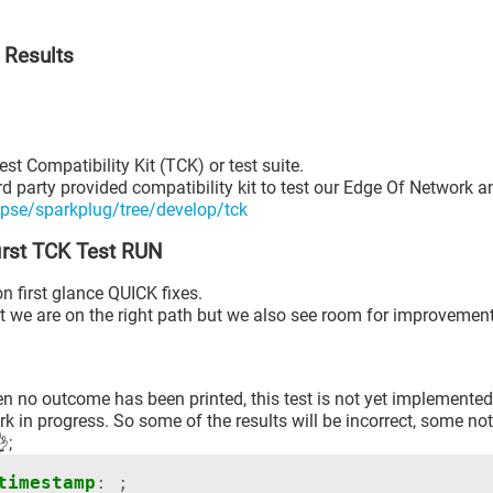
 Results
st Compatibility Kit (TCK) or test suite.
rd party provided compatibility kit to test our Edge Of Network a
ipse/sparkplug/tree/develop/tck
first TCK Test RUN
n first glance QUICK fixes.
at we are on the right path but we also see room for improvement
 no outcome has been printed, this test is not yet implemented
rk in progress. So some of the results will be incorrect, some not
;
timestamp
:
;