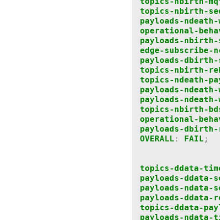
topics-nbirth-mq
topics-nbirth-se
payloads-ndeath-
operational-beha
payloads-nbirth-
edge-subscribe-n
payloads-dbirth-
topics-nbirth-re
topics-ndeath-pa
payloads-ndeath-
payloads-ndeath-
topics-nbirth-bd
operational-beha
payloads-dbirth-
OVERALL
:
FAIL
;
topics-ddata-tim
payloads-ddata-s
payloads-ndata-s
payloads-ddata-r
topics-ddata-pay
payloads-ndata-t