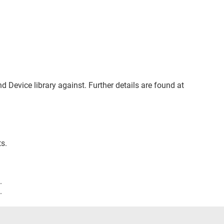
nd Device library against. Further details are found at
s.
.
.