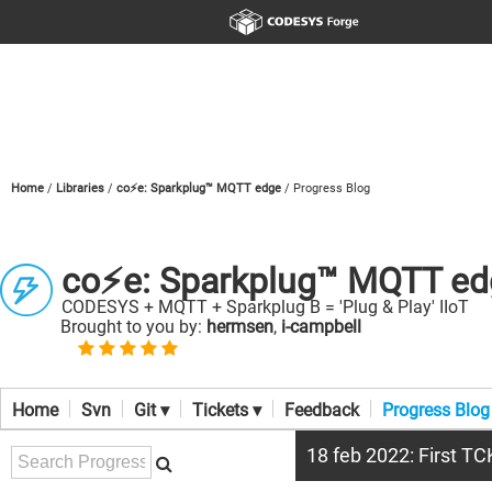
Home
Libraries
co⚡e: Sparkplug™ MQTT edge
Progress Blog
co⚡e: Sparkplug™ MQTT ed
CODESYS + MQTT + Sparkplug B = 'Plug & Play' IIoT
Brought to you by:
hermsen
,
i-campbell
Home
Svn
Git ▾
Tickets ▾
Feedback
Progress Blog
18 feb 2022: First T