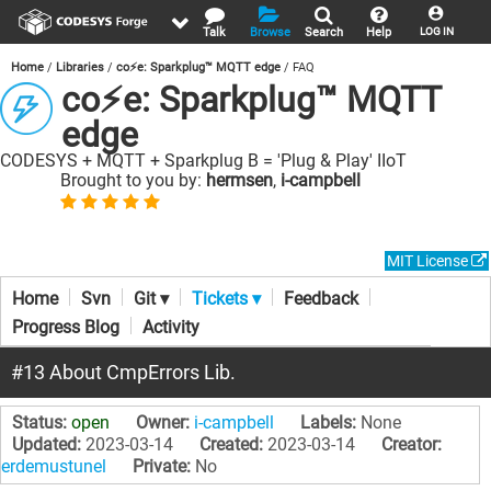
Talk
Browse
Search
Help
LOG IN
Home
Libraries
co⚡e: Sparkplug™ MQTT edge
FAQ
co⚡e: Sparkplug™ MQTT
edge
CODESYS + MQTT + Sparkplug B = 'Plug & Play' IIoT
Brought to you by:
hermsen
,
i-campbell
MIT License
Home
Svn
Git ▾
Tickets ▾
Feedback
Progress Blog
Activity
#13 About CmpErrors Lib.
Status:
open
Owner:
i-campbell
Labels:
None
Updated:
2023-03-14
Created:
2023-03-14
Creator:
erdemustunel
Private:
No