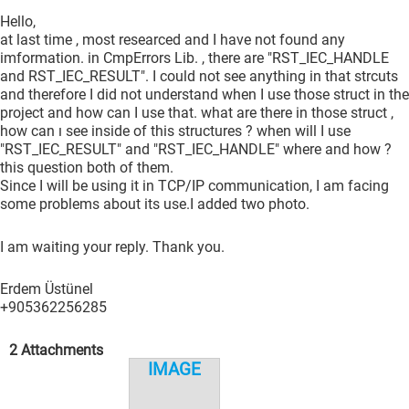
Hello,
at last time , most researced and I have not found any
imformation. in CmpErrors Lib. , there are "RST_IEC_HANDLE
and RST_IEC_RESULT". I could not see anything in that strcuts
and therefore I did not understand when I use those struct in the
project and how can I use that. what are there in those struct ,
how can ı see inside of this structures ? when will I use
"RST_IEC_RESULT" and "RST_IEC_HANDLE" where and how ?
this question both of them.
Since I will be using it in TCP/IP communication, I am facing
some problems about its use.I added two photo.
I am waiting your reply. Thank you.
Erdem Üstünel
+905362256285
2 Attachments