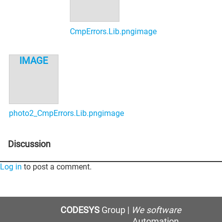
CmpErrors.Lib.png
photo2_CmpErrors.Lib.png
Discussion
Log in
to post a comment.
CODESYS
Group |
We software
Automation.