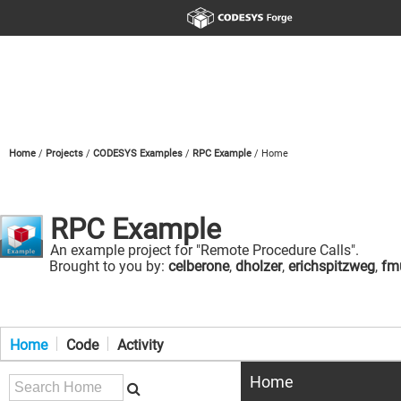
Home
Projects
CODESYS Examples
RPC Example
Home
RPC Example
An example project for "Remote Procedure Calls".
Brought to you by:
celberone
,
dholzer
,
erichspitzweg
,
fmu
Home
Code
Activity
Home