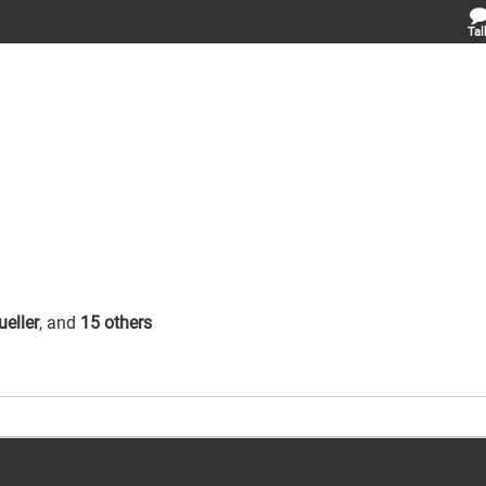
Tal
eller
, and
15 others