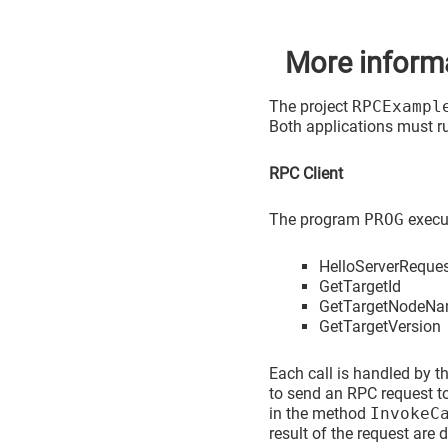
More inform
The project
RPCExampl
Both applications must r
RPC Client
The program
PROG
execut
HelloServerReque
GetTargetId
GetTargetNodeN
GetTargetVersion
Each call is handled by t
to send an RPC request to
in the method
InvokeC
result of the request are 