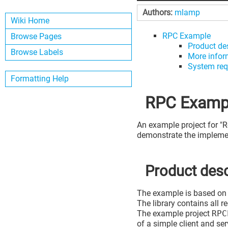
Authors:
mlamp
Wiki Home
RPC Example
Browse Pages
Product de
Browse Labels
More infor
System req
Formatting Help
RPC Examp
An example project for "
demonstrate the implemen
Product desc
The example is based on 
The library contains all 
The example project
RPC
of a simple client and ser