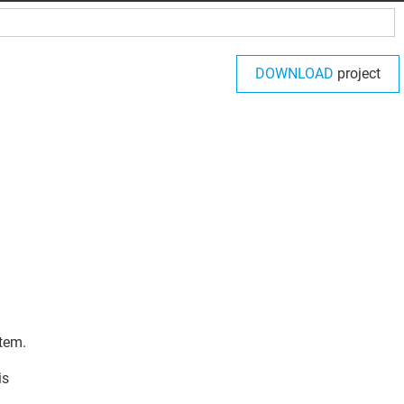
DOWNLOAD
project
tem.
is