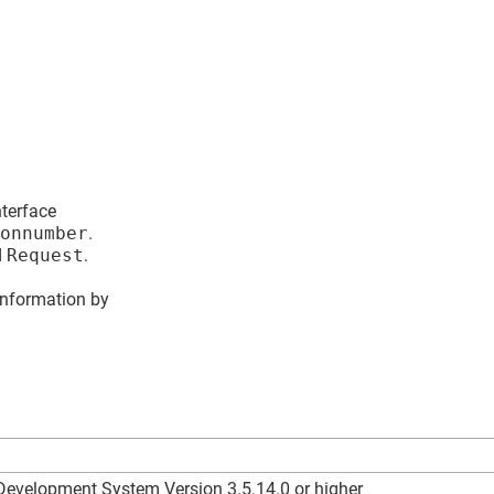
nterface
onnumber
.
d
Request
.
information by
velopment System Version 3.5.14.0 or higher