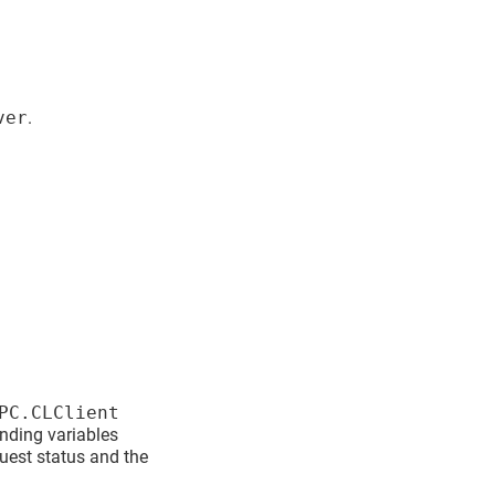
ver
.
PC.CLClient
onding variables
quest status and the