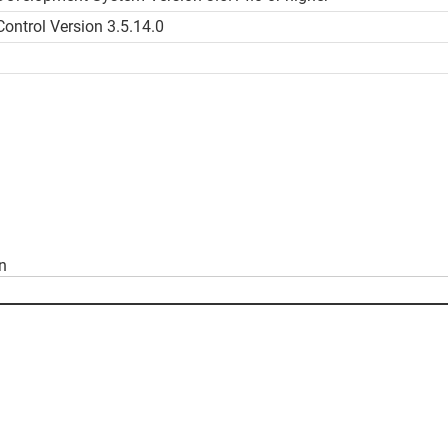
ntrol Version 3.5.14.0
on