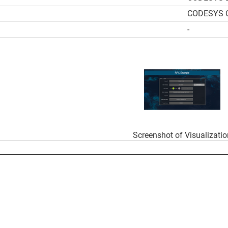
CODESYS Co
-
Screenshot of Visualizati