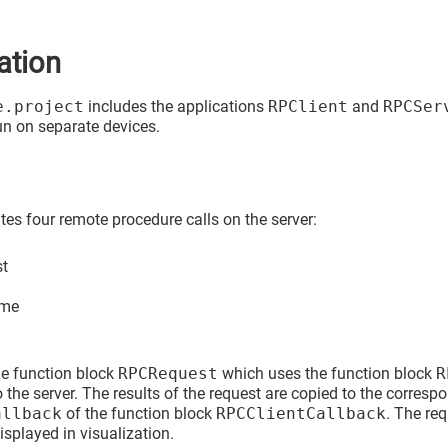
ation
e.project
includes the applications
RPClient
and
RPCSer
un on separate devices.
es four remote procedure calls on the server:
st
ame
he function block
RPCRequest
which uses the function block
R
 the server. The results of the request are copied to the corresp
allback
of the function block
RPCClientCallback
. The re
displayed in visualization.