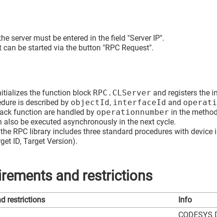
 the server must be entered in the field "Server IP".
t can be started via the button "RPC Request".
itializes the function block
RPC.CLServer
and registers the i
edure is described by
objectId
,
interfaceId
and
operati
back function are handled by
operationnumber
in the metho
 also be executed asynchronously in the next cycle.
the RPC library includes three standard procedures with device 
get ID, Target Version).
rements and restrictions
 restrictions
Info
CODESYS De