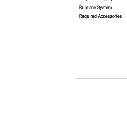
Runtime System
Required Accessories