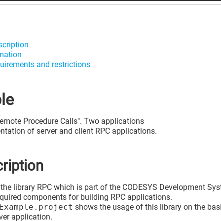
scription
mation
uirements and restrictions
le
Remote Procedure Calls". Two applications
tation of server and client RPC applications.
ription
the library RPC which is part of the CODESYS Development Sys
required components for building RPC applications.
Example.project
shows the usage of this library on the bas
ver application.