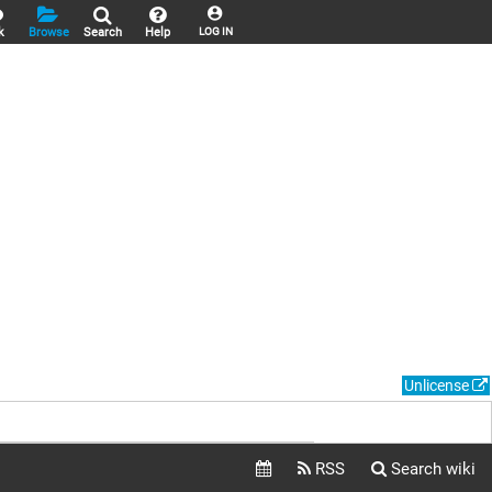
k
Browse
Search
Help
LOG IN
Unlicense