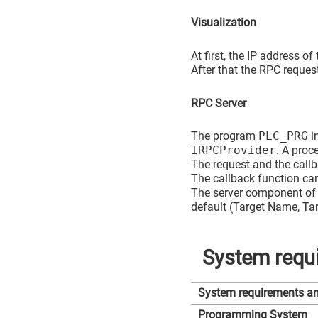
Visualization
At first, the IP address of
After that the RPC reques
RPC Server
The program
PLC_PRG
in
IRPCProvider
. A proc
The request and the call
The callback function can
The server component of 
default (Target Name, Tar
System requi
System requirements and
Programming System