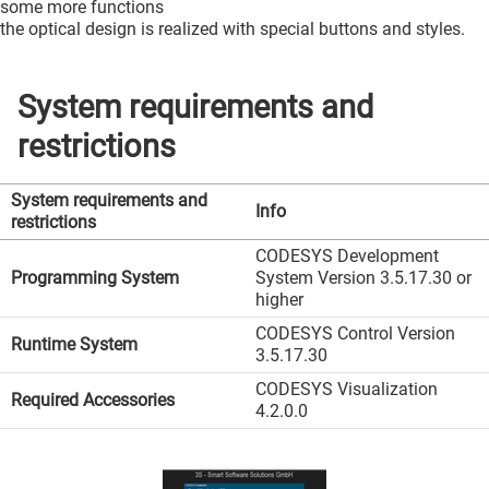
some more functions
the optical design is realized with special buttons and styles.
System requirements and
restrictions
System requirements and
Info
restrictions
CODESYS Development
Programming System
System Version 3.5.17.30 or
higher
CODESYS Control Version
Runtime System
3.5.17.30
CODESYS Visualization
Required Accessories
4.2.0.0