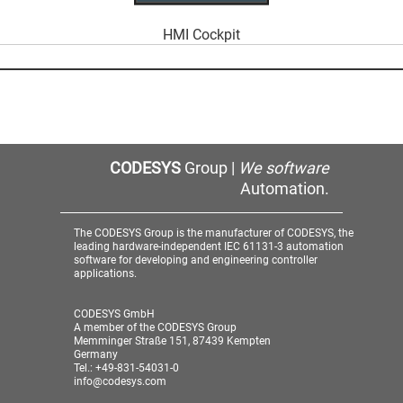
HMI Cockpit
CODESYS
Group |
We software
Automation.
The CODESYS Group is the manufacturer of CODESYS, the
leading hardware-independent IEC 61131-3 automation
software for developing and engineering controller
applications.
CODESYS GmbH
A member of the CODESYS Group
Memminger Straße 151, 87439 Kempten
Germany
Tel.: +49-831-54031-0
info@codesys.com