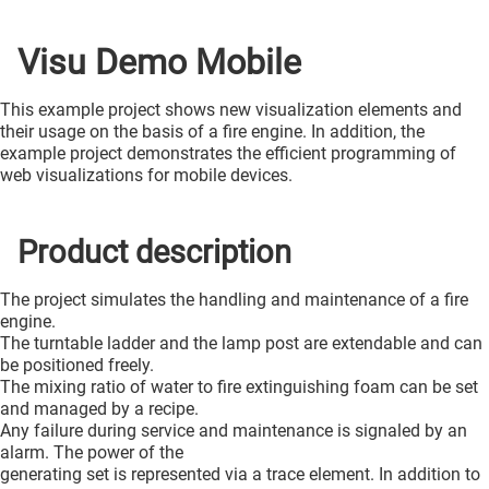
Visu Demo Mobile
This example project shows new visualization elements and
their usage on the basis of a fire engine. In addition, the
example project demonstrates the efficient programming of
web visualizations for mobile devices.
Product description
The project simulates the handling and maintenance of a fire
engine.
The turntable ladder and the lamp post are extendable and can
be positioned freely.
The mixing ratio of water to fire extinguishing foam can be set
and managed by a recipe.
Any failure during service and maintenance is signaled by an
alarm. The power of the
generating set is represented via a trace element. In addition to