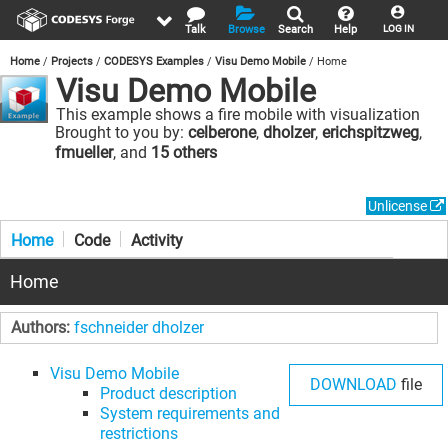
Talk
Browse
Search
Help
LOG IN
Home
Projects
CODESYS Examples
Visu Demo Mobile
Home
Visu Demo Mobile
This example shows a fire mobile with visualization
elements.
Brought to you by:
celberone
,
dholzer
,
erichspitzweg
,
fmueller
, and
15 others
Unlicense
Home
Code
Activity
Home
Authors:
fschneider
dholzer
Visu Demo Mobile
DOWNLOAD
file
Product description
System requirements and
restrictions