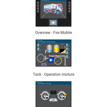
Overview - Fire Mobile
Tank - Operation mixture