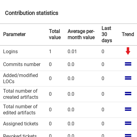
Contribution statistics
Last
Total
Average per-
Parameter
30
Trend
value
month value
days
Logins
1
0.01
0
Commits number
0
0.0
0
Added/modified
0
0.0
0
LOCs
Total number of
0
0.0
0
created artifacts
Total number of
0
0.0
0
edited artifacts
Assigned tickets
0
0.0
0
Revoked tickets
0
0.0
0