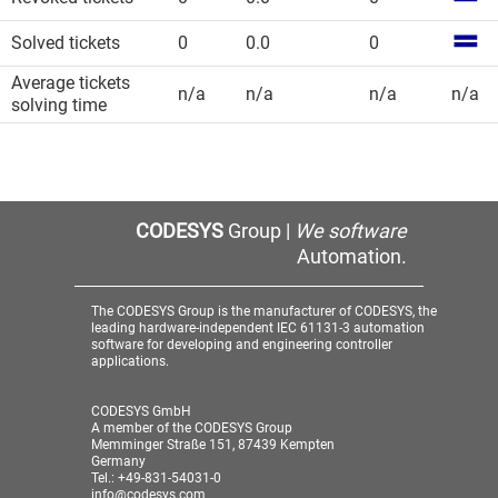
Solved tickets
0
0.0
0
Average tickets
n/a
n/a
n/a
n/a
solving time
CODESYS
Group |
We software
Automation.
The CODESYS Group is the manufacturer of CODESYS, the
leading hardware-independent IEC 61131-3 automation
software for developing and engineering controller
applications.
CODESYS GmbH
A member of the CODESYS Group
Memminger Straße 151, 87439 Kempten
Germany
Tel.: +49-831-54031-0
info@codesys.com