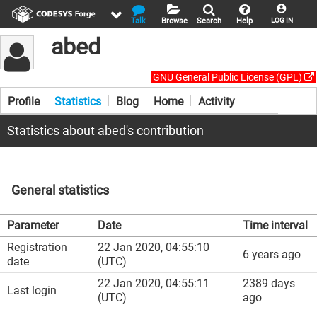
Talk
Browse
Search
Help
LOG IN
abed
GNU General Public License (GPL)
Profile
Statistics
Blog
Home
Activity
Statistics about abed's contribution
General statistics
Parameter
Date
Time interval
Registration
22 Jan 2020, 04:55:10
6 years ago
date
(UTC)
22 Jan 2020, 04:55:11
2389 days
Last login
(UTC)
ago