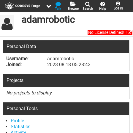
Talk
Browse
Search
Help
LOG IN
adamrobotic
No License Defined!!!
Personal Data
Username:
adamrobotic
Joined:
2023-08-18 05:28:43
Projects
No projects to display.
Personal Tools
Profile
Statistics
Activity