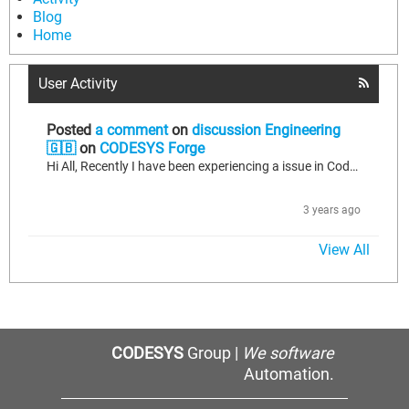
Blog
Home
User Activity
Posted
a comment
on
discussion Engineering
🇬🇧
on
CODESYS Forge
Hi All, Recently I have been experiencing a issue in CodeSys SP16 Patch 3, with a exception which comes up after I have made several online changes. callcallback() iec exception caught cmpid=0x00000002, eventid=0x00010008, after I experience this fault then I receive a error message for any subsequent online change "online change failed, no task gap within 10000ms". To recover either the controller needs a orgin reset, which will allow online edits thereafter until falling back into the loop. I am...
3 years ago
View All
CODESYS
Group |
We software
Automation.