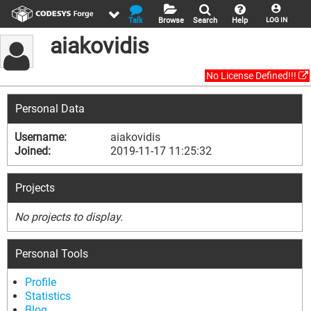
Talk
Browse
Search
Help
LOG IN
aiakovidis
No License Defined!!!
Personal Data
Username:
aiakovidis
Joined:
2019-11-17 11:25:32
Projects
No projects to display.
Personal Tools
Profile
Statistics
Blog