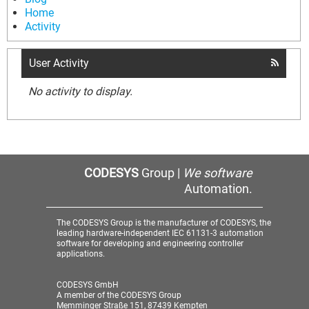
Home
Activity
User Activity
No activity to display.
CODESYS
Group |
We software
Automation.
The CODESYS Group is the manufacturer of CODESYS, the
leading hardware-independent IEC 61131-3 automation
software for developing and engineering controller
applications.
CODESYS GmbH
A member of the CODESYS Group
Memminger Straße 151, 87439 Kempten