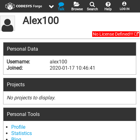
Talk
Browse
Search
Help
LOG IN
Alex100
No License Defined!!!
Personal Data
Username:
alex100
Joined:
2020-01-17 10:46:41
Projects
No projects to display.
Personal Tools
Profile
Statistics
Blog