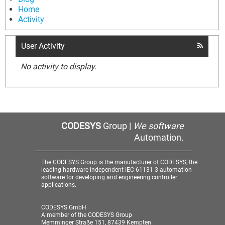
Home
Activity
User Activity
No activity to display.
CODESYS
Group |
We software
Automation.
The CODESYS Group is the manufacturer of CODESYS, the
leading hardware-independent IEC 61131-3 automation
software for developing and engineering controller
applications.
CODESYS GmbH
A member of the CODESYS Group
Memminger Straße 151, 87439 Kempten