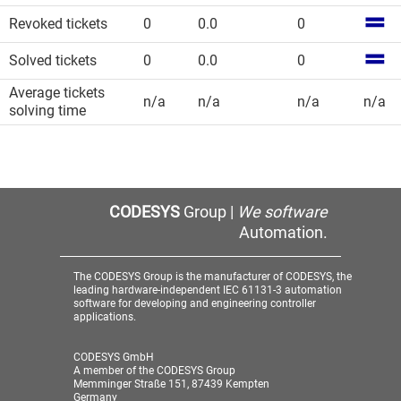
Revoked tickets
0
0.0
0
Solved tickets
0
0.0
0
Average tickets
n/a
n/a
n/a
n/a
solving time
CODESYS
Group |
We software
Automation.
The CODESYS Group is the manufacturer of CODESYS, the
leading hardware-independent IEC 61131-3 automation
software for developing and engineering controller
applications.
CODESYS GmbH
A member of the CODESYS Group
Memminger Straße 151, 87439 Kempten
Germany