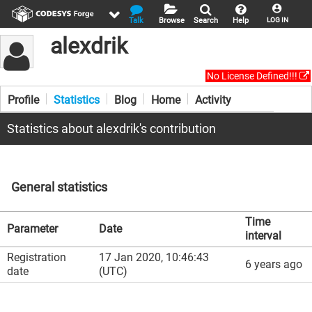
Talk
Browse
Search
Help
LOG IN
alexdrik
No License Defined!!!
Profile
Statistics
Blog
Home
Activity
Statistics about alexdrik's contribution
General statistics
Time
Parameter
Date
interval
Registration
17 Jan 2020, 10:46:43
6 years ago
date
(UTC)