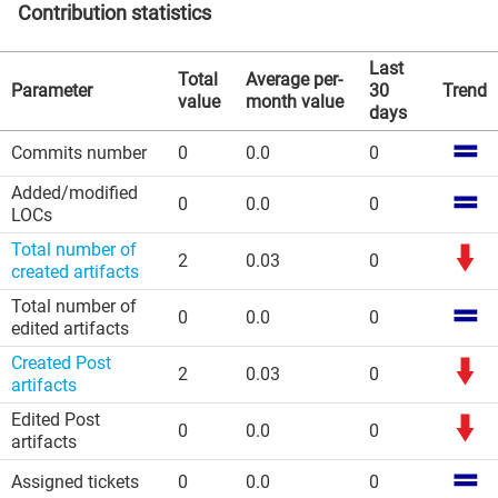
Contribution statistics
Last
Total
Average per-
Parameter
30
Trend
value
month value
days
Commits number
0
0.0
0
Added/modified
0
0.0
0
LOCs
Total number of
2
0.03
0
created artifacts
Total number of
0
0.0
0
edited artifacts
Created Post
2
0.03
0
artifacts
Edited Post
0
0.0
0
artifacts
Assigned tickets
0
0.0
0