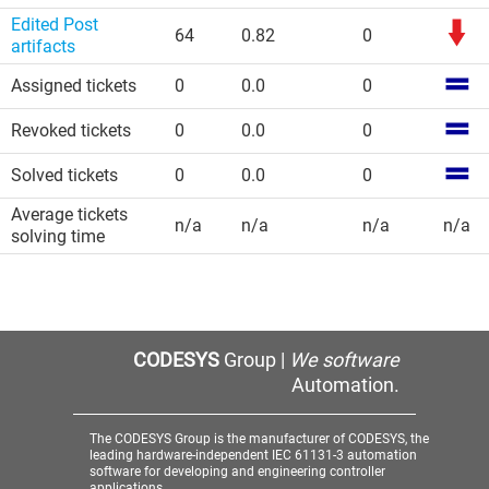
Edited Post
64
0.82
0
artifacts
Assigned tickets
0
0.0
0
Revoked tickets
0
0.0
0
Solved tickets
0
0.0
0
Average tickets
n/a
n/a
n/a
n/a
solving time
CODESYS
Group |
We software
Automation.
The CODESYS Group is the manufacturer of CODESYS, the
leading hardware-independent IEC 61131-3 automation
software for developing and engineering controller
applications.