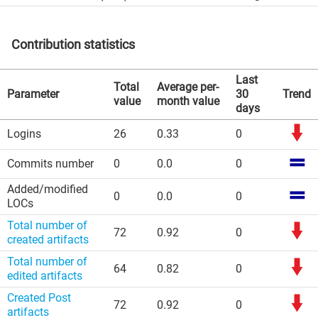
Contribution statistics
Last
Total
Average per-
Parameter
30
Trend
value
month value
days
Logins
26
0.33
0
Commits number
0
0.0
0
Added/modified
0
0.0
0
LOCs
Total number of
72
0.92
0
created artifacts
Total number of
64
0.82
0
edited artifacts
Created Post
72
0.92
0
artifacts