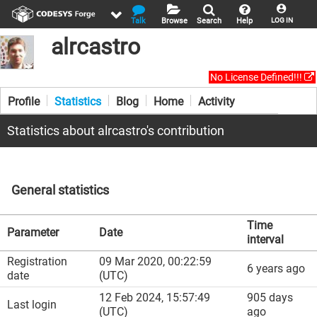
Talk
Browse
Search
Help
LOG IN
alrcastro
No License Defined!!!
Profile
Statistics
Blog
Home
Activity
Statistics about alrcastro's contribution
General statistics
Time
Parameter
Date
interval
Registration
09 Mar 2020, 00:22:59
6 years ago
date
(UTC)
12 Feb 2024, 15:57:49
905 days
Last login
(UTC)
ago