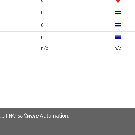
0
0
0
0
n/a
n/a
p |
We software
Automation.