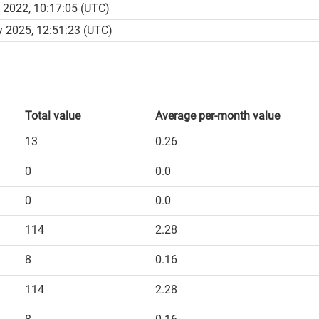
 2022, 10:17:05 (UTC)
 2025, 12:51:23 (UTC)
Total value
Average per-month value
13
0.26
0
0.0
0
0.0
114
2.28
8
0.16
114
2.28