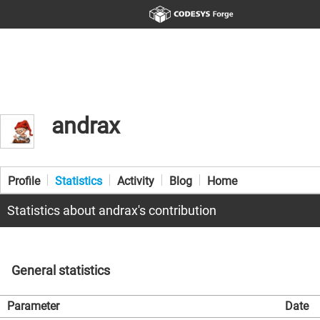
andrax
Profile
Statistics
Activity
Blog
Home
Statistics about andrax's contribution
General statistics
Parameter
Date