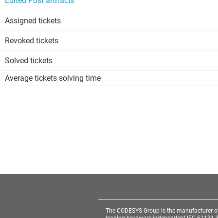
Edited Post artifacts
Assigned tickets
Revoked tickets
Solved tickets
Average tickets solving time
The CODESYS Group is the manufacturer o