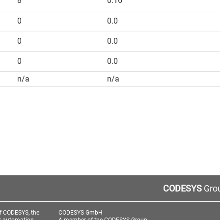
8
0.16
0
0.0
0
0.0
0
0.0
n/a
n/a
CODESYS
Grou
f CODESYS, the
CODESYS GmbH