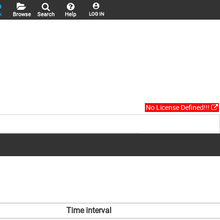
k
Browse
Search
Help
LOG IN
No License Defined!!!
Time interval