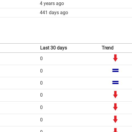
4 years ago
441 days ago
Last 30 days
Trend
0
0
0
0
0
0