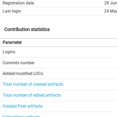
Registration date
28 Jun
Last login
24 May
Contribution statistics
Parameter
Logins
Commits number
Added/modified LOCs
Total number of created artifacts
Total number of edited artifacts
Created Post artifacts