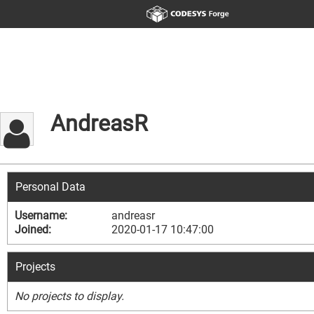
AndreasR
Personal Data
Username:
andreasr
Joined:
2020-01-17 10:47:00
Projects
No projects to display.