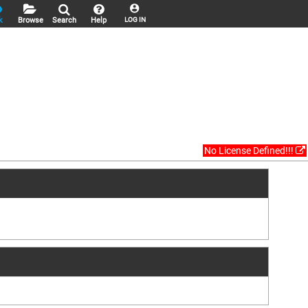
k
Browse
Search
Help
LOG IN
No License Defined!!!