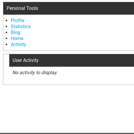
Personal Tools
Profile
Statistics
Blog
Home
Activity
User Activity
No activity to display.