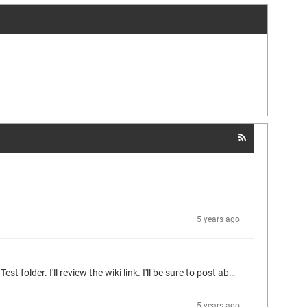
5 years ago
Thanks Ingo! I started to realize your design after deciphering the "codesys" bash script in the codesys-ide folder and the "run" script in the Test folder. I'll review the wiki link. I'll be sure to post about the journey when I get proficient with the tools.
5 years ago