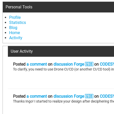
Personal Tools
Profile
Statistics
Blog
Home
Activity
User Activity
Posted
a comment
on
discussion Forge 🇬🇧
on
CODESY
To clarify, you need to use Drone CI/CD (or another CI/CD tool) in
Posted
a comment
on
discussion Forge 🇬🇧
on
CODESY