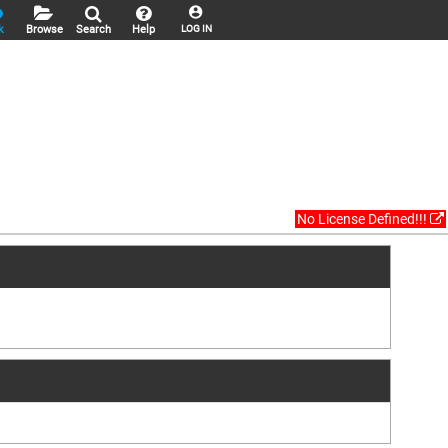
k
Browse
Search
Help
LOG IN
No License Defined!!!