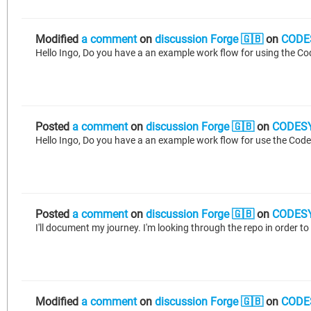
Modified
a comment
on
discussion Forge 🇬🇧
on
CODE
Posted
a comment
on
discussion Forge 🇬🇧
on
CODESY
Posted
a comment
on
discussion Forge 🇬🇧
on
CODESY
I'll document my journey. I'm looking through the repo in order to r
Modified
a comment
on
discussion Forge 🇬🇧
on
CODE