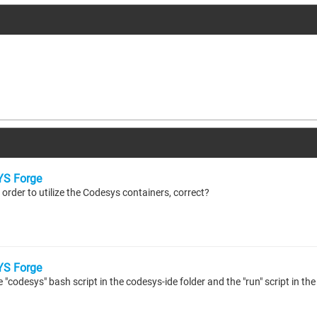
S Forge
 order to utilize the Codesys containers, correct?
S Forge