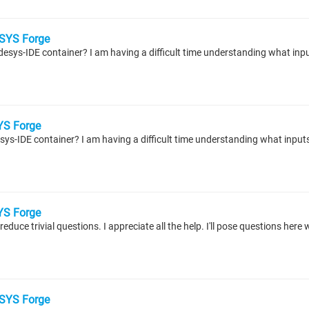
SYS Forge
S Forge
S Forge
educe trivial questions. I appreciate all the help. I'll pose questions here
SYS Forge