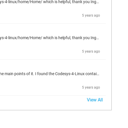
I'm currently going through this tutorial: https://docker-curriculum.com/ Also, I just found this page: https://forge.codesys.com/tol/codesys-4-linux/home/Home/ which is helpful, thank you Ingo for making it. I'm expecting to use just the IDE in the following way: Utilize the IDE scripting engine to create POUs, DUTs, etc. and create the Unit Tests associated with the new code Utilize the IDE's simulated runtime environment to verify the newly created code passed the unit tests created for it. For...
5 years ago
I'm currently going through this tutorial: https://docker-curriculum.com/ Also, I just found this page: https://forge.codesys.com/tol/codesys-4-linux/home/Home/ which is helpful, thank you Ingo for making it. I'm expecting to use just the IDE in the following way: Utilize the IDE scripting engine to create POUs, DUTs, etc. and create the Unit Tests associated with the new code Utilize the IDE's simulated runtime environment to verify the newly created code passed the unit tests created for it. For...
5 years ago
Hello, Are there any guides on using Codesys containers in Docker? I am new in using Docker and containers in general, but I understand the main points of it. I found the Codesys-4-Linux container, but I'm not sure where to start in using it. https://forge.codesys.com/tol/codesys-4-linux/docker/ci/master/tree/ I am familiar with Codesys and I would like to utilize Codesys containers on a server to run automated tests via Cfunit. Any info would be greatly appreciated.
5 years ago
View All