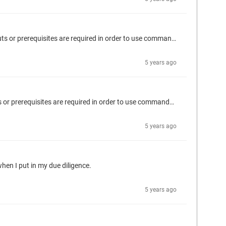
Hello Ingo, Do you have a an example work flow for using the Codesys-IDE container? I am having a difficult time understanding what inputs or prerequisites are required in order to use commands like "build-test" or "compile-library". For instance, what inputs are expected after this command? A path to a .project file on the host computer? docker run codesys-ide codesys build-test
5 years ago
Hello Ingo, Do you have a an example work flow for use the Codesys-IDE container? I am having a difficult time understanding what inputs or prerequisites are required in order to use commands like "build-test" or "compile-library".
5 years ago
 when I put in my due diligence.
5 years ago