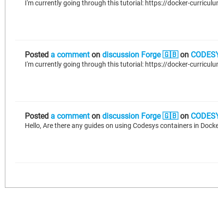
Posted
a comment
on
discussion Forge 🇬🇧
on
CODESY
Posted
a comment
on
discussion Forge 🇬🇧
on
CODESY