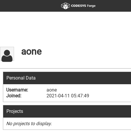
aone
Personal Data
Username:
aone
Joined:
2021-04-11 05:47:49
Projects
No projects to display.