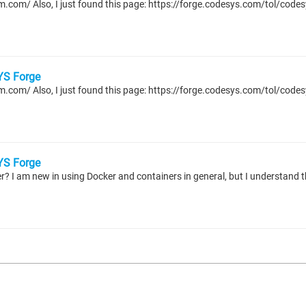
S Forge
S Forge