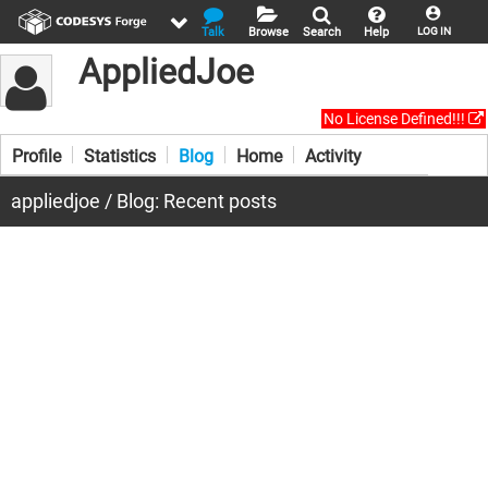
Talk
Browse
Search
Help
LOG IN
AppliedJoe
No License Defined!!!
Profile
Statistics
Blog
Home
Activity
appliedjoe / Blog: Recent posts