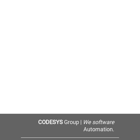
CODESYS
Group |
We software
Automation.