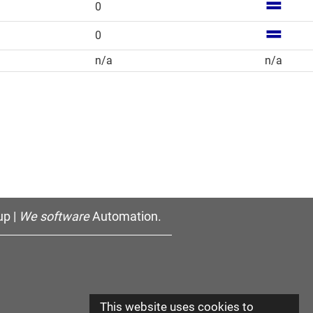
0
0
n/a
n/a
p |
We software
Automation.
This website uses cookies to