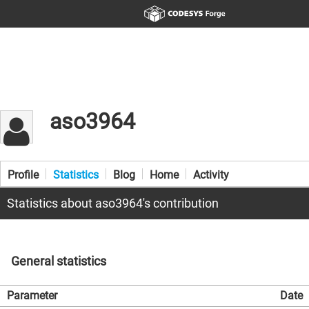
aso3964
Profile
Statistics
Blog
Home
Activity
Statistics about aso3964's contribution
General statistics
Parameter
Date