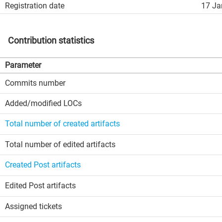
Registration date
17 Ja
Contribution statistics
Parameter
Commits number
Added/modified LOCs
Total number of created artifacts
Total number of edited artifacts
Created Post artifacts
Edited Post artifacts
Assigned tickets