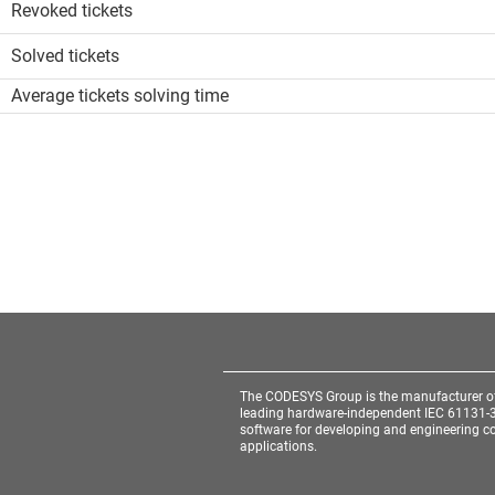
Revoked tickets
Solved tickets
Average tickets solving time
The CODESYS Group is the manufacturer o
leading hardware-independent IEC 61131-
software for developing and engineering co
applications.