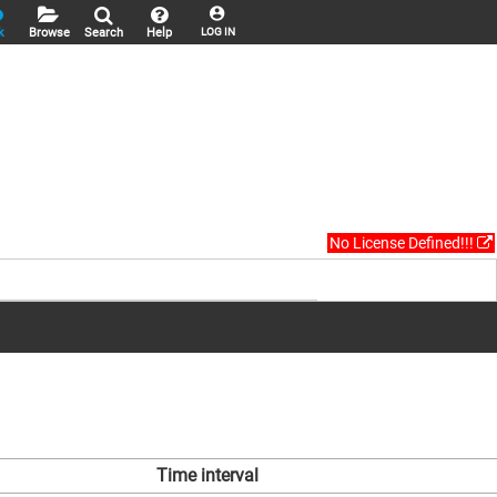
k
Browse
Search
Help
LOG IN
No License Defined!!!
Time interval