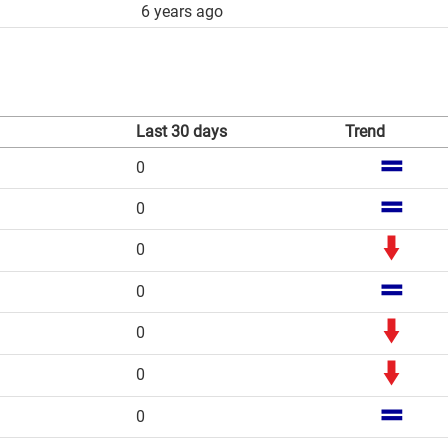
6 years ago
Last 30 days
Trend
0
0
0
0
0
0
0