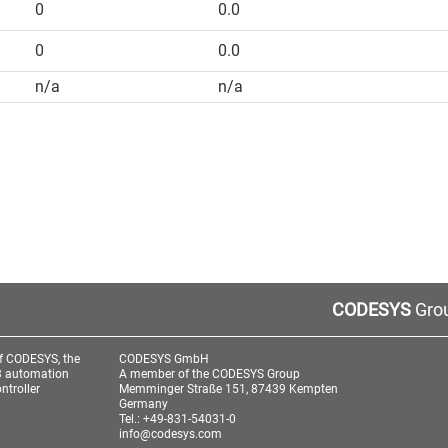
0
0.0
0
0.0
n/a
n/a
CODESYS
Grou
f CODESYS, the
CODESYS GmbH
3 automation
A member of the CODESYS Group
ntroller
Memminger Straße 151, 87439 Kempten
Germany
Tel.: +49-831-54031-0
info@codesys.com