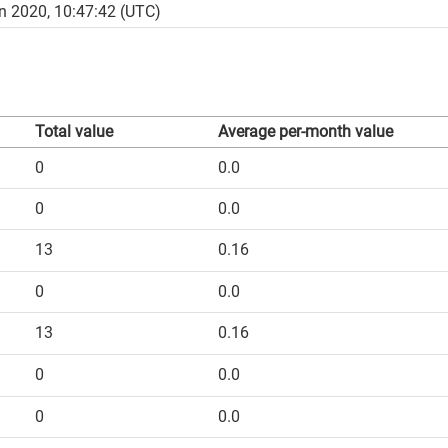
n 2020, 10:47:42 (UTC)
Total value
Average per-month value
0
0.0
0
0.0
13
0.16
0
0.0
13
0.16
0
0.0
0
0.0