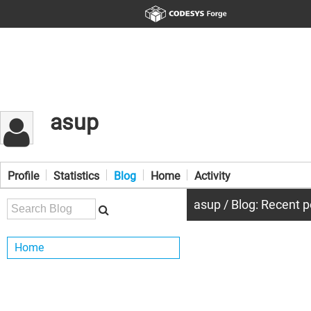
asup
Profile
Statistics
Blog
Home
Activity
asup / Blog: Recent p
Home