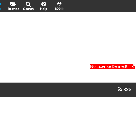
k
Browse
Search
Help
LOG IN
No License Defined!!!