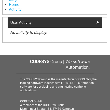
Home
Activity
User Activity
No activity to display.
CODESYS
Group |
We software
Automation.
The CODESYS Group is the manufacturer of CODESYS, the
leading hardware-independent IEC 61131-3 automation
software for developing and engineering controller
applications.
CODESYS GmbH
A member of the CODESYS Group
Memminger Straße 151, 87439 Kempten