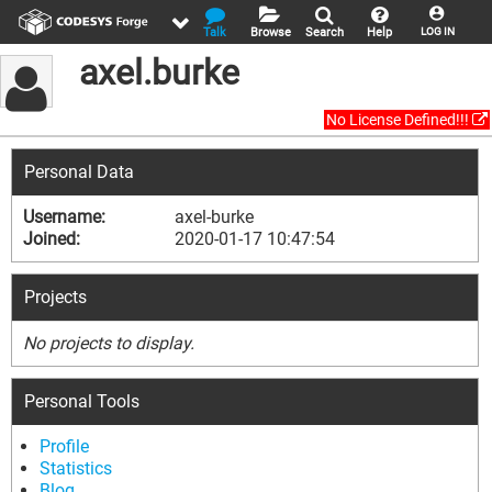
Talk
Browse
Search
Help
LOG IN
axel.burke
No License Defined!!!
Personal Data
Username:
axel-burke
Joined:
2020-01-17 10:47:54
Projects
No projects to display.
Personal Tools
Profile
Statistics
Blog