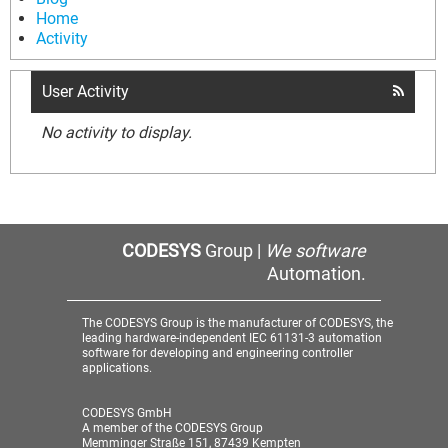
Home
Activity
User Activity
No activity to display.
CODESYS
Group |
We software
Automation.
The CODESYS Group is the manufacturer of CODESYS, the
leading hardware-independent IEC 61131-3 automation
software for developing and engineering controller
applications.
CODESYS GmbH
A member of the CODESYS Group
Memminger Straße 151, 87439 Kempten