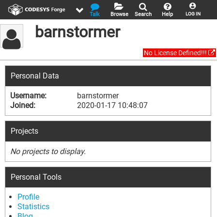
Talk
Browse
Search
Help
LOG IN
barnstormer
No License Defined!!!
Personal Data
Username:
barnstormer
Joined:
2020-01-17 10:48:07
Projects
No projects to display.
Personal Tools
Profile
Statistics
Blog