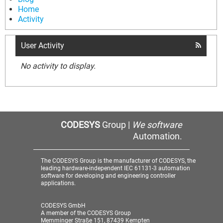
Home
Activity
User Activity
No activity to display.
CODESYS
Group |
We software
Automation.
The CODESYS Group is the manufacturer of CODESYS, the
leading hardware-independent IEC 61131-3 automation
software for developing and engineering controller
applications.
CODESYS GmbH
A member of the CODESYS Group
Memminger Straße 151, 87439 Kempten