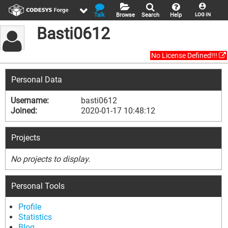
Talk
Browse
Search
Help
LOG IN
Basti0612
No License Defined!!!
Personal Data
Username:
basti0612
Joined:
2020-01-17 10:48:12
Projects
No projects to display.
Personal Tools
Profile
Statistics
Blog