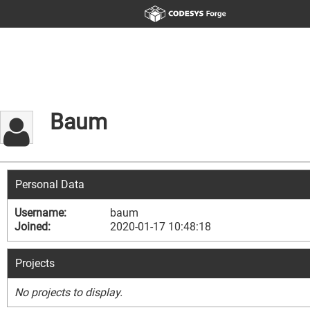
Baum
Personal Data
Username:
baum
Joined:
2020-01-17 10:48:18
Projects
No projects to display.