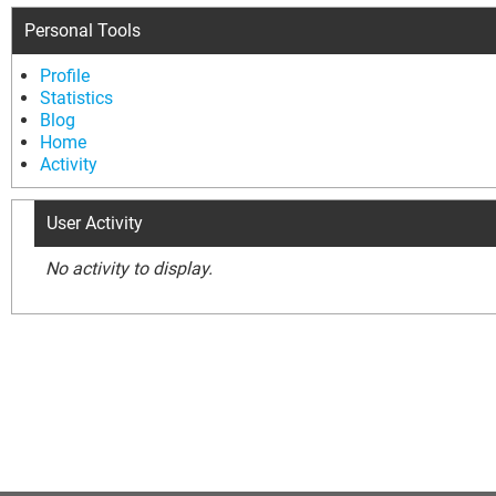
Personal Tools
Profile
Statistics
Blog
Home
Activity
User Activity
No activity to display.