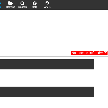
k
Browse
Search
Help
LOG IN
No License Defined!!!