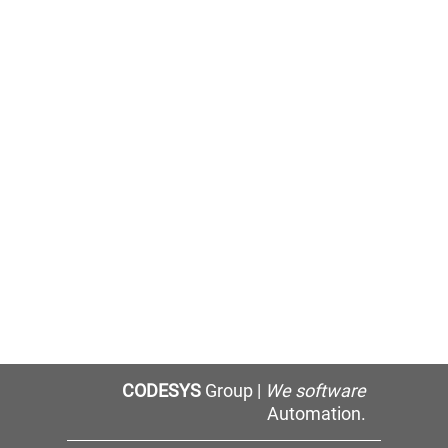
CODESYS
Group |
We software
Automation.