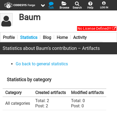
Talk
Browse
Search
Help
LOG IN
Baum
No License Defined!!!
Profile
Statistics
Blog
Home
Activity
Statistics about Baum's contribution – Artifacts
Go back to general statistics
Statistics by category
Category
Created artifacts
Modified artifacts
Total: 2
Total: 0
All categories
Post: 2
Post: 0