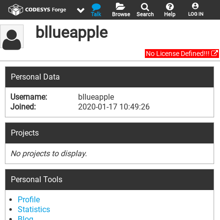
Talk
Browse
Search
Help
LOG IN
bllueapple
No License Defined!!!
Personal Data
Username:
bllueapple
Joined:
2020-01-17 10:49:26
Projects
No projects to display.
Personal Tools
Profile
Statistics
Blog