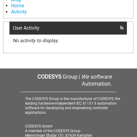
Home
Activity
User Activity
No activity to display.
CODESYS
Group |
We software
Automation.
The CODESYS Group is the manufacturer of CODESYS, the
leading hardware-independent IEC 61131-3 automation
software for developing and engineering controller
applications.
CODESYS GmbH
A member of the CODESYS Group
Memminger Straße 151, 87439 Kempten