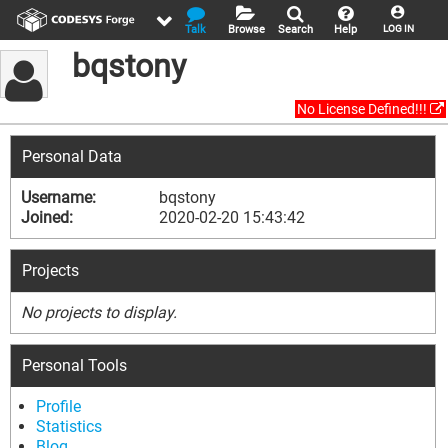
Talk
Browse
Search
Help
LOG IN
bqstony
No License Defined!!!
Personal Data
Username:
bqstony
Joined:
2020-02-20 15:43:42
Projects
No projects to display.
Personal Tools
Profile
Statistics
Blog