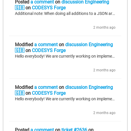
Posted
a comment
on
discussion Engineering
🇬🇧
on
CODESYS Forge
Additional note: When doing all additions to a JSON array one after another without additions outside the array inbetween (and no more additions to the array after an item outside the array has been added) - which is not a viable solution for us as we might add items to any of the arrays at any time, but we tested regardless to be thorough - we get the following result: { "id": "machine_1", "readings": [ { "temp_mid": 153.8 }, { "temp_mid": 98.3 } ], "status": "RUNNING" } This mostly matches our...
2 months ago
Modified
a comment
on
discussion Engineering
🇬🇧
on
CODESYS Forge
Hello everybody! We are currently working on implementing a call to an API that tracks data sent to it through a JSON body. Versions: CODESYS V3.5 SP19 Patch 7 using IIOT Libraries SL license, specifically JSON Utilities SL version 1.13.0.0. For simplicity, let's say we want to construct the following JSON body for our request (simplified to just 1 key-value pair in each of the array objects to keep things shorter, but we'd have multiple fields in each in reality): { "id": "machine_1", "readings":...
2 months ago
Modified
a comment
on
discussion Engineering
🇬🇧
on
CODESYS Forge
Hello everybody! We are currently working on implementing a call to an API that tracks data sent to it through a JSON body. Versions: CODESYS V3.5 SP19 Patch 7 using IIOT Libraries SL license, specifically JSON Utilities SL version 1.13.0.0. For simplicity, let's say we want to construct the following JSON body for our request (simplified to just 1 key-value pair in each of the array objects to keep things shorter, but we'd have multiple fields in each in reality): { "id": "machine_1", "readings":...
2 months ago
Posted
a comment
on
ticket #2636
on