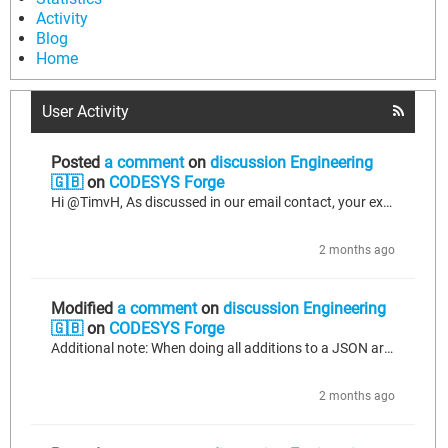
Activity
Blog
Home
User Activity
Posted
a comment
on
discussion Engineering
🇬🇧
on
CODESYS Forge
Hi @TimvH, As discussed in our email contact, your example does not actually test/reproduce the bug I am describing: Adding to the JSON builder on later cycles works fine. Your example works because you do the following: 1. You finish the first cycle (xFirst) with adding an object to the array with 2 fields; 2. When the next cycle is triggered (xAdd), you immediately start with adding another object to that array. This works fine as the last thing you did before #2 was the addition of the array and...
2 months ago
Modified
a comment
on
discussion Engineering
🇬🇧
on
CODESYS Forge
Additional note: When doing all additions to a JSON array one after another without additions outside the array inbetween (and no more additions to the array after an item outside the array has been added) - which is not a viable solution for us as we might add items to any of the arrays at any time, but we tested regardless to be thorough - we get the following result: { "id": "machine_1", "readings": [ { "temp_mid": 153.8 }, { "temp_mid": 98.3 } ], "status": "RUNNING" } This mostly matches our...
2 months ago