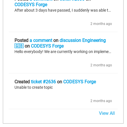
CODESYS Forge
After about 3 days have passed, I suddenly was able to create the topic I wanted to, so at least that is resolved. However, I would still like to use this ticket to suggest improvements to the website: - In case there is a period before new accounts can make topics, please clarify this somewhere, and also give an appropriate error when a new user still tries to make a topic in this time; - In case it has to do with a rate limiting system, I would suggest reviewing if this is working correctly, and...
2 months ago
Posted
a comment
on
discussion Engineering
🇬🇧
on
CODESYS Forge
Hello everybody! We are currently working on implementing a call to an API that tracks data sent to it through a JSON body. Versions: CODESYS V3.5 SP19 Patch 7 using IIOT Libraries SL license, specifically JSON Utilities SL version 1.13.0.0. For simplicity, let's say we want to construct the following JSON body for our request (simplified to just 1 key-value pair in each of the array objects to keep things shorter, but we'd have multiple fields in each in reality): { "id": "machine_1", "readings":...
2 months ago
Created
ticket #2636
on
CODESYS Forge
Unable to create topic
2 months ago
View All