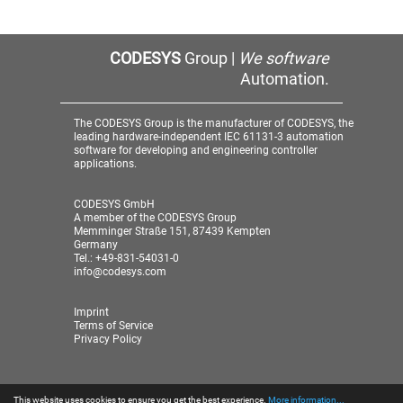
CODESYS
Group |
We software
Automation.
The CODESYS Group is the manufacturer of CODESYS, the
leading hardware-independent IEC 61131-3 automation
software for developing and engineering controller
applications.
CODESYS GmbH
A member of the CODESYS Group
Memminger Straße 151, 87439 Kempten
Germany
Tel.: +49-831-54031-0
info@codesys.com
Imprint
Terms of Service
Privacy Policy
This website uses cookies to ensure you get the best experience.
More information...