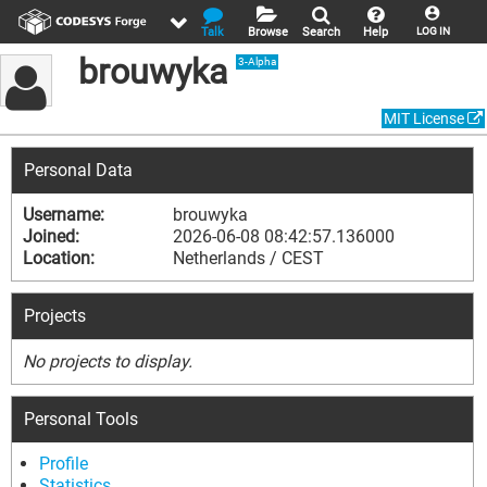
Talk
Browse
Search
Help
LOG IN
brouwyka
3-Alpha
MIT License
Personal Data
Username:
brouwyka
Joined:
2026-06-08 08:42:57.136000
Location:
Netherlands / CEST
Projects
No projects to display.
Personal Tools
Profile
Statistics