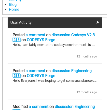
Blog
Home
User Activity
Posted
a comment
on
discussion Codesys V2.3
🇬🇧
on
CODESYS Forge
Hello, I am fairly new to the codesys environment. Is there a reference chart that I can look at in order to write special character in a string? The Special characters that I need to inclue inside the string are as follows; Null Bell Carriage Return I have a TCP_Write command that I am sending to an external device. In order for that device to function properly it needs to see the string with the null and bell characters as the header, followed by the desired command, terminated with the carriage...
12 months ago
Posted
a comment
on
discussion Engineering
🇬🇧
on
CODESYS Forge
Hello Everyone, I was hoping to get some assistance or general directions on the codesys equivalent of some Studio 5000 commands and data types; Data Types; SCK_TCP Commands; CPS
12 months ago
Modified
a comment
on
discussion Engineering