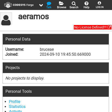
Talk
Browse
Search
Help
LOG IN
aeramos
No License Defined!!!
Personal Data
Username:
bruceae
Joined:
2024-09-10 19:45:50.669000
Projects
No projects to display.
Personal Tools
Profile
Statistics
Activity