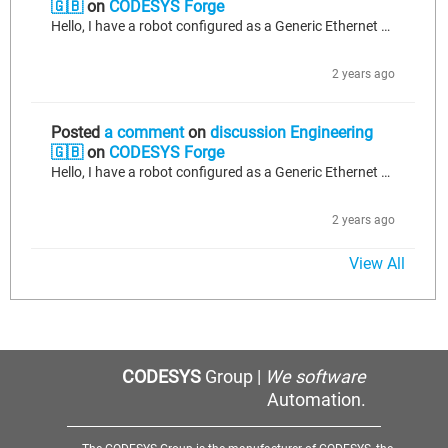
🇬🇧
on
CODESYS Forge
Hello, I have a robot configured as a Generic Ethernet Module under Ethernet/IP Scanner. I can not see the change of state of the outputs coming from the robot on the codesys side in real-time. (The robot has it's own internal program that would changes the values of remote outputs 0-3 off and on). Also when I send data down to the inputs of the robot it doesn't transfer over as expected. As an example I'll send to the robot's input bit 0 a value of 1. It doesn't see that value change. However, when...
2 years ago
Posted
a comment
on
discussion Engineering
🇬🇧
on
CODESYS Forge
Hello, I have a robot configured as a Generic Ethernet Module under Ethernet/IP Scanner. I can not see the change of state of the outputs coming from the robot on the codesys side in real-time. (The robot has it's own internal program that would changes the values of remote outputs 0-3 off and on). Also when I send data down to the inputs of the robot it doesn't transfer over as expected. As an example I'll send to the robot's input bit 0 a value of 1. It doesn't see that value change. However, when...
2 years ago
View All
CODESYS
Group |
We software
Automation.