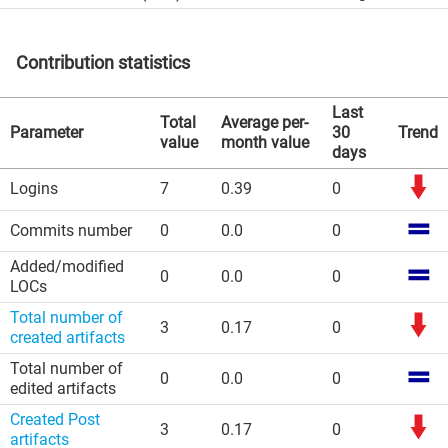
Contribution statistics
Last
Total
Average per-
Parameter
30
Trend
value
month value
days
Logins
7
0.39
0
Commits number
0
0.0
0
Added/modified
0
0.0
0
LOCs
Total number of
3
0.17
0
created artifacts
Total number of
0
0.0
0
edited artifacts
Created Post
3
0.17
0
artifacts