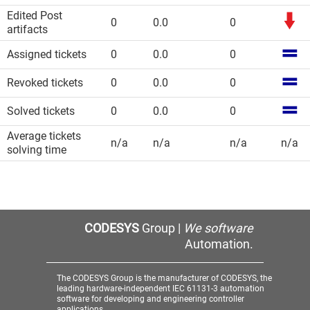
Edited Post
0
0.0
0
artifacts
Assigned tickets
0
0.0
0
Revoked tickets
0
0.0
0
Solved tickets
0
0.0
0
Average tickets
n/a
n/a
n/a
n/a
solving time
CODESYS
Group |
We software
Automation.
The CODESYS Group is the manufacturer of CODESYS, the
leading hardware-independent IEC 61131-3 automation
software for developing and engineering controller
applications.