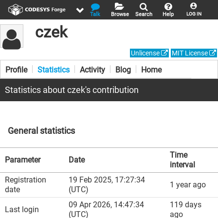
Talk
Browse
Search
Help
LOG IN
czek
Unlicense
MIT License
Profile
Statistics
Activity
Blog
Home
Statistics about czek's contribution
General statistics
Time
Parameter
Date
interval
Registration
19 Feb 2025, 17:27:34
1 year ago
date
(UTC)
09 Apr 2026, 14:47:34
119 days
Last login
(UTC)
ago