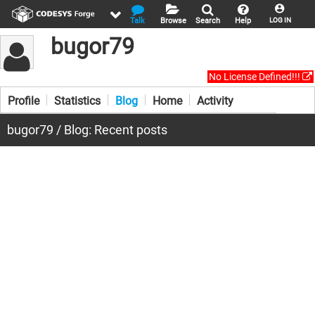
Talk
Browse
Search
Help
LOG IN
bugor79
No License Defined!!!
Profile
Statistics
Blog
Home
Activity
bugor79 / Blog: Recent posts