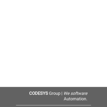
CODESYS
Group |
We software
Automation.