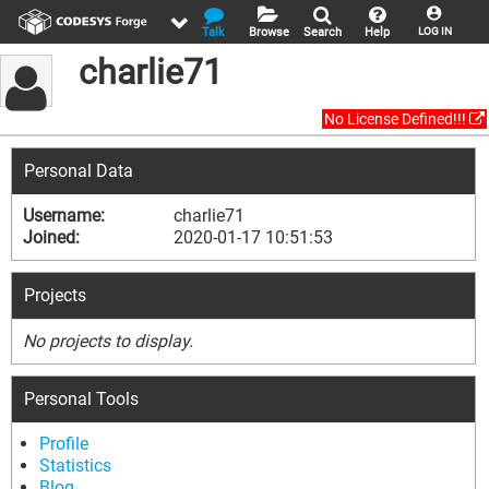
Talk
Browse
Search
Help
LOG IN
charlie71
No License Defined!!!
Personal Data
Username:
charlie71
Joined:
2020-01-17 10:51:53
Projects
No projects to display.
Personal Tools
Profile
Statistics
Blog