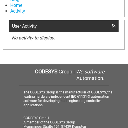
Home
Activity
User Activity
No activity to display.
CODESYS
Group |
We software
Automation.
The CODESYS Group is the manufacturer of CODESYS, the
leading hardware-independent IEC 61131-3 automation
software for developing and engineering controller
applications.
CODESYS GmbH
A member of the CODESYS Group
Memminger Straße 151, 87439 Kempten