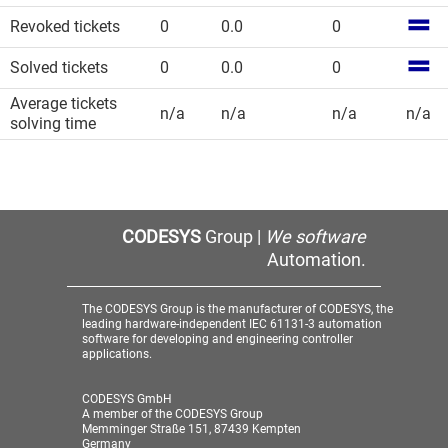
Revoked tickets
0
0.0
0
Solved tickets
0
0.0
0
Average tickets
n/a
n/a
n/a
n/a
solving time
CODESYS
Group |
We software
Automation.
The CODESYS Group is the manufacturer of CODESYS, the
leading hardware-independent IEC 61131-3 automation
software for developing and engineering controller
applications.
CODESYS GmbH
A member of the CODESYS Group
Memminger Straße 151, 87439 Kempten
Germany