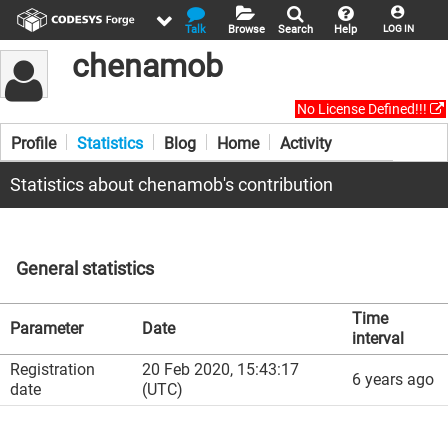
Talk
Browse
Search
Help
LOG IN
chenamob
No License Defined!!!
Profile
Statistics
Blog
Home
Activity
Statistics about chenamob's contribution
General statistics
Time
Parameter
Date
interval
Registration
20 Feb 2020, 15:43:17
6 years ago
date
(UTC)