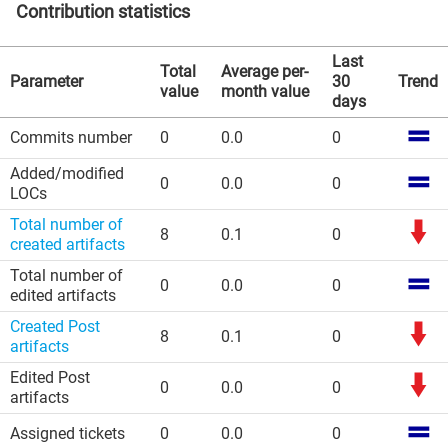
Contribution statistics
Last
Total
Average per-
Parameter
30
Trend
value
month value
days
Commits number
0
0.0
0
Added/modified
0
0.0
0
LOCs
Total number of
8
0.1
0
created artifacts
Total number of
0
0.0
0
edited artifacts
Created Post
8
0.1
0
artifacts
Edited Post
0
0.0
0
artifacts
Assigned tickets
0
0.0
0