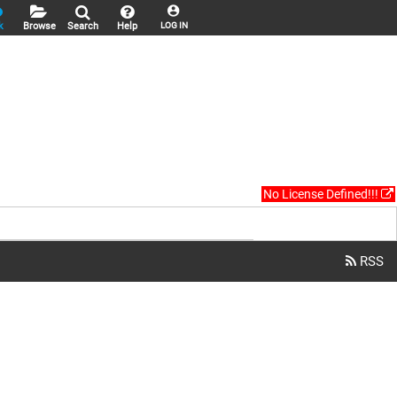
k
Browse
Search
Help
LOG IN
No License Defined!!!