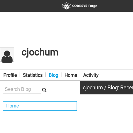
cjochum
Profile
Statistics
Blog
Home
Activity
cjochum / Blog: Rece
Home