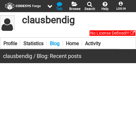
Talk
Browse
Search
Help
LOG IN
clausbendig
No License Defined!!!
Profile
Statistics
Blog
Home
Activity
clausbendig / Blog: Recent posts