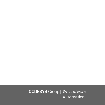
CODESYS
Group |
We software
Automation.