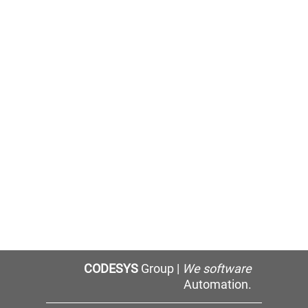
CODESYS
Group |
We software
Automation.