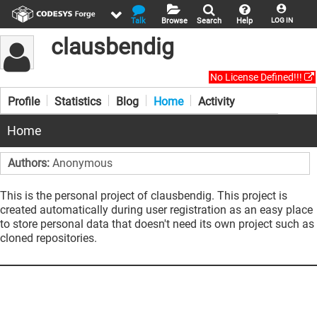
Talk
Browse
Search
Help
LOG IN
clausbendig
No License Defined!!!
Profile
Statistics
Blog
Home
Activity
Home
Authors:
Anonymous
This is the personal project of clausbendig. This project is
created automatically during user registration as an easy place
to store personal data that doesn't need its own project such as
cloned repositories.