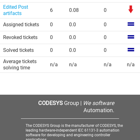
Edited Post
6
0.08
0
artifacts
Assigned tickets
0
0.0
0
Revoked tickets
0
0.0
0
Solved tickets
0
0.0
0
Average tickets
n/a
n/a
n/a
n/a
solving time
CODESYS
Group |
We software
Automation.
The CODESYS Group is the manufacturer of CODESYS, the
leading hardware-independent IEC 61131-3 automation
software for developing and engineering controller
applications.