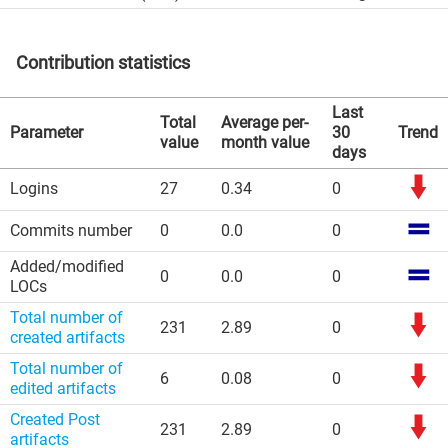
Contribution statistics
Last
Total
Average per-
Parameter
30
Trend
value
month value
days
Logins
27
0.34
0
Commits number
0
0.0
0
Added/modified
0
0.0
0
LOCs
Total number of
231
2.89
0
created artifacts
Total number of
6
0.08
0
edited artifacts
Created Post
231
2.89
0
artifacts