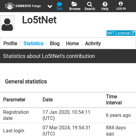
Talk
Browse
Search
Help
LOG IN
Lo5tNet
MIT License
Profile
Statistics
Blog
Home
Activity
Statistics about Lo5tNet's contribution
General statistics
Time
Parameter
Date
interval
Registration
17 Jan 2020, 10:54:11
6 years ago
date
(UTC)
07 Mar 2024, 19:54:31
884 days
Last login
(UTC)
ago