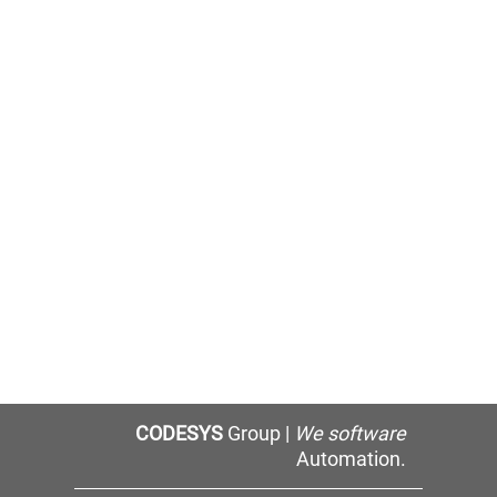
CODESYS
Group |
We software
Automation.