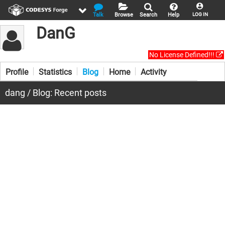
Talk
Browse
Search
Help
LOG IN
DanG
No License Defined!!!
Profile
Statistics
Blog
Home
Activity
dang / Blog: Recent posts