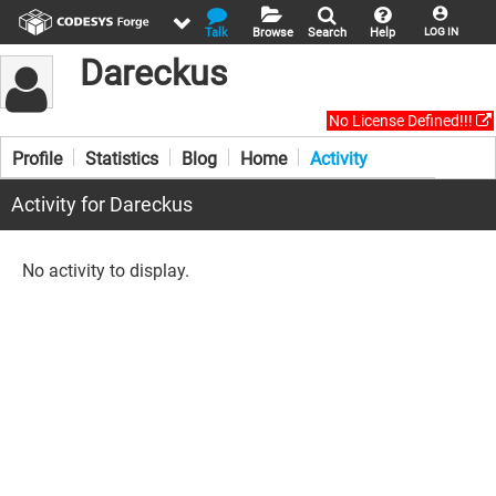
Talk
Browse
Search
Help
LOG IN
Dareckus
No License Defined!!!
Profile
Statistics
Blog
Home
Activity
Activity for Dareckus
No activity to display.