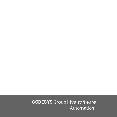
CODESYS
Group |
We software
Automation.